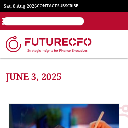
Sat, 8 Aug 2026
CONTACT
SUBSCRIBE
JUNE 3, 2025