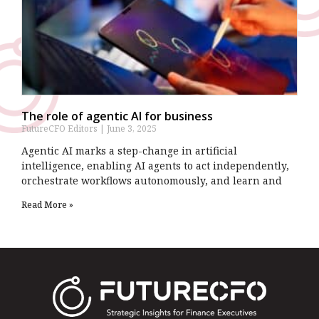
The role of agentic AI for business
FutureCFO Editors
June 3, 2025
Agentic AI marks a step-change in artificial
intelligence, enabling AI agents to act independently,
orchestrate workflows autonomously, and learn and
Read More »