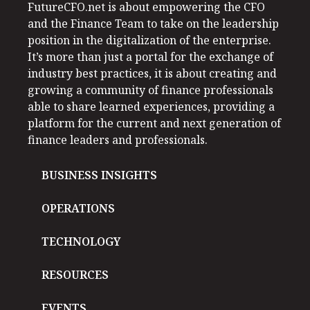
FutureCFO.net is about empowering the CFO
and the Finance Team to take on the leadership
position in the digitalization of the enterprise.
It’s more than just a portal for the exchange of
industry best practices, it is about creating and
growing a community of finance professionals
able to share learned experiences, providing a
platform for the current and next generation of
finance leaders and professionals.
BUSINESS INSIGHTS
OPERATIONS
TECHNOLOGY
RESOURCES
EVENTS