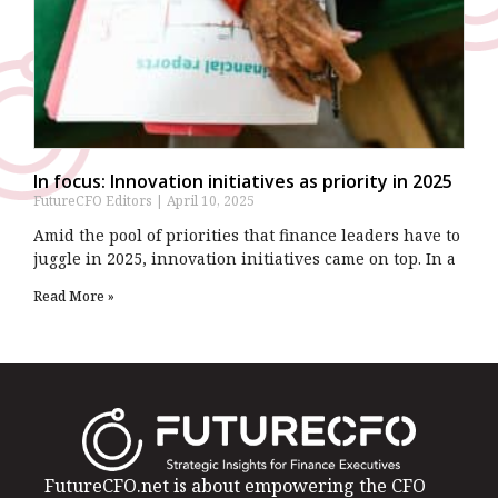
In focus: Innovation initiatives as priority in 2025
FutureCFO Editors
April 10, 2025
Amid the pool of priorities that finance leaders have to
juggle in 2025, innovation initiatives came on top. In a
Read More »
FutureCFO.net is about empowering the CFO