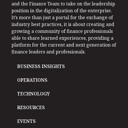
and the Finance Team to take on the leadership
position in the digitalization of the enterprise.
It’s more than just a portal for the exchange of
industry best practices, it is about creating and
growing a community of finance professionals
able to share learned experiences, providing a
platform for the current and next generation of
finance leaders and professionals.
BUSINESS INSIGHTS
OPERATIONS
TECHNOLOGY
RESOURCES
EVENTS