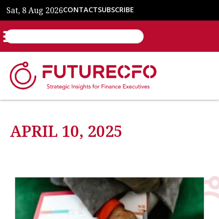
Sat, 8 Aug 2026
CONTACT
SUBSCRIBE
APRIL 10, 2025