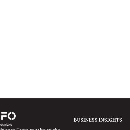
BUSINESS INSIGHTS