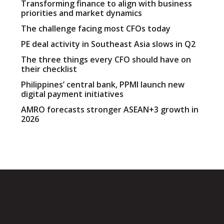
Transforming finance to align with business
priorities and market dynamics
The challenge facing most CFOs today
PE deal activity in Southeast Asia slows in Q2
The three things every CFO should have on
their checklist
Philippines’ central bank, PPMI launch new
digital payment initiatives
AMRO forecasts stronger ASEAN+3 growth in
2026