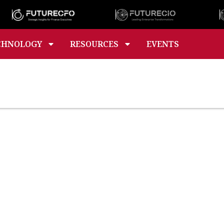
CHNOLOGY
RESOURCES
EVENTS