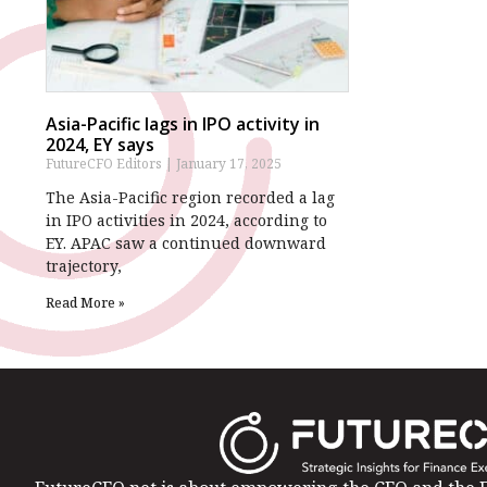
Asia-Pacific lags in IPO activity in
2024, EY says
FutureCFO Editors
January 17, 2025
The Asia-Pacific region recorded a lag
in IPO activities in 2024, according to
EY. APAC saw a continued downward
trajectory,
Read More »