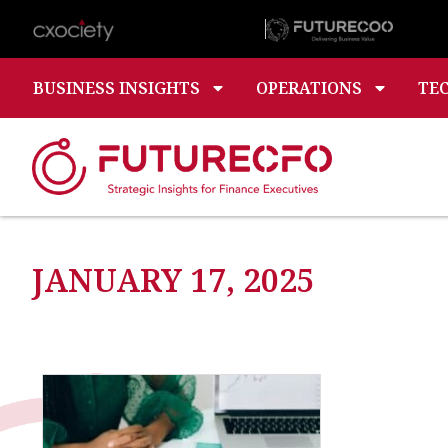
BUSINESS INSIGHTS
OPERATIONS
TE
JANUARY 17, 2025