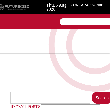
Thu, 6 Aug
CONTACT
SUBSCRIBE
2026
Search
RECENT POSTS