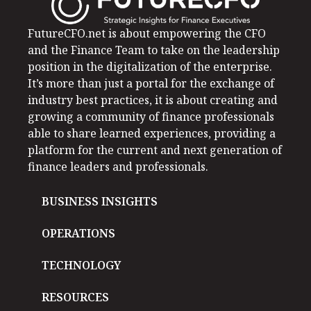
FutureCFO.net is about empowering the CFO
and the Finance Team to take on the leadership
position in the digitalization of the enterprise.
It’s more than just a portal for the exchange of
industry best practices, it is about creating and
growing a community of finance professionals
able to share learned experiences, providing a
platform for the current and next generation of
finance leaders and professionals.
BUSINESS INSIGHTS
OPERATIONS
TECHNOLOGY
RESOURCES