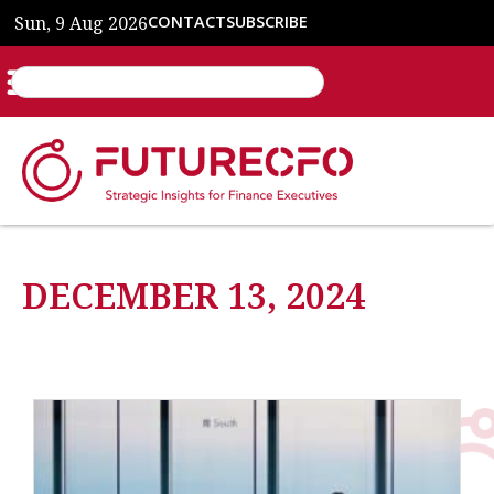
Sun, 9 Aug 2026
CONTACT
SUBSCRIBE
DECEMBER 13, 2024