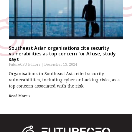
Southeast Asian organisations cite security
vulnerabilities as top concern for AI use, study
says
FutureCFO Editors
December 13, 2024
Organisations in Southeast Asia cited security
vulnerabilities, including cyber or hacking risks, as a
top concern associated with the risk
Read More »