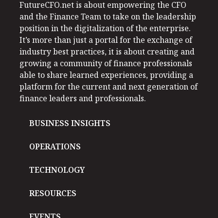
FutureCFO.net is about empowering the CFO
and the Finance Team to take on the leadership
position in the digitalization of the enterprise.
It’s more than just a portal for the exchange of
industry best practices, it is about creating and
growing a community of finance professionals
able to share learned experiences, providing a
platform for the current and next generation of
finance leaders and professionals.
BUSINESS INSIGHTS
OPERATIONS
TECHNOLOGY
RESOURCES
EVENTS