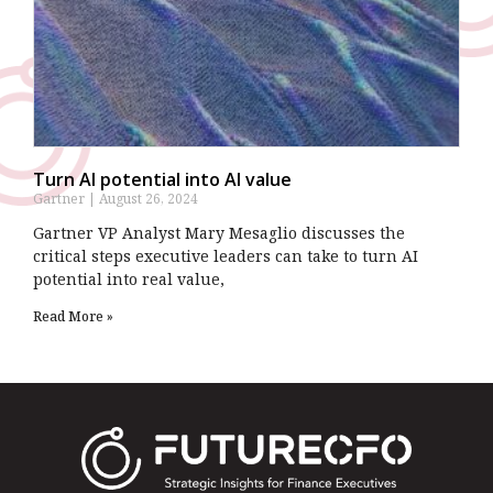
Turn AI potential into AI value
Gartner
August 26, 2024
Gartner VP Analyst Mary Mesaglio discusses the
critical steps executive leaders can take to turn AI
potential into real value,
Read More »