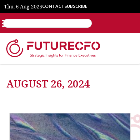
Thu, 6 Aug 2026
CONTACT
SUBSCRIBE
AUGUST 26, 2024