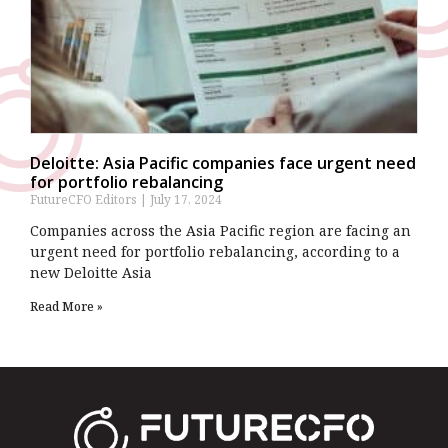
Deloitte: Asia Pacific companies face urgent need
for portfolio rebalancing
FutureCFO Editors
July 17, 2024
Companies across the Asia Pacific region are facing an
urgent need for portfolio rebalancing, according to a
new Deloitte Asia
Read More »