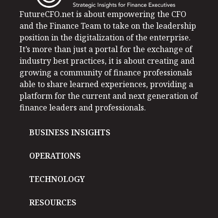
FutureCFO.net is about empowering the CFO
and the Finance Team to take on the leadership
position in the digitalization of the enterprise.
It’s more than just a portal for the exchange of
industry best practices, it is about creating and
growing a community of finance professionals
able to share learned experiences, providing a
platform for the current and next generation of
finance leaders and professionals.
BUSINESS INSIGHTS
OPERATIONS
TECHNOLOGY
RESOURCES