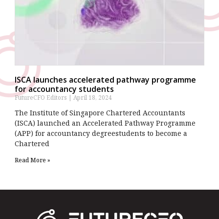
ISCA launches accelerated pathway programme
for accountancy students
FutureCFO Editors
April 18, 2024
The Institute of Singapore Chartered Accountants
(ISCA) launched an Accelerated Pathway Programme
(APP) for accountancy degreestudents to become a
Chartered
Read More »