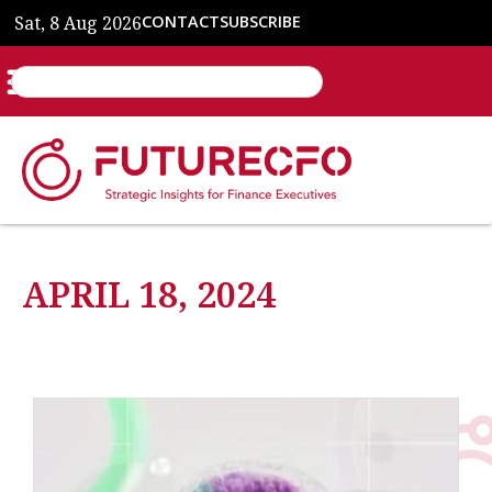
Sat, 8 Aug 2026
CONTACT
SUBSCRIBE
APRIL 18, 2024