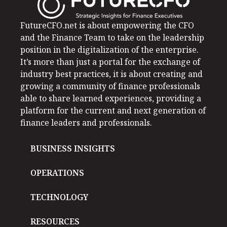
FutureCFO.net is about empowering the CFO
and the Finance Team to take on the leadership
position in the digitalization of the enterprise.
It’s more than just a portal for the exchange of
industry best practices, it is about creating and
growing a community of finance professionals
able to share learned experiences, providing a
platform for the current and next generation of
finance leaders and professionals.
BUSINESS INSIGHTS
OPERATIONS
TECHNOLOGY
RESOURCES