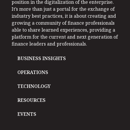
position in the digitalization of the enterprise.
It’s more than just a portal for the exchange of
industry best practices, it is about creating and
growing a community of finance professionals
able to share learned experiences, providing a
platform for the current and next generation of
finance leaders and professionals.
BUSINESS INSIGHTS
OPERATIONS
TECHNOLOGY
RESOURCES
EVENTS