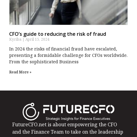
CFO’s guide to reducing the risk of fraud
Kyriba
April 15, 2024
In 2024 the risks of financial fraud have escalated,
presenting a formidable challenge for CFOs worldwide.
From the sophisticated Business
Read More »
FutureCFO.net is about empowering the CFO
and the Finance Team to take on the leadership