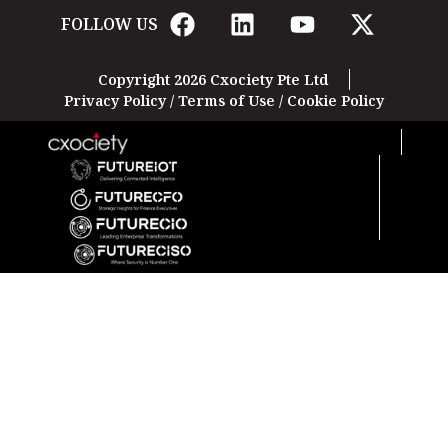
FOLLOW US
Copyright 2026 Cxociety Pte Ltd
Privacy Policy
/
Terms of Use
/
Cookie Policy