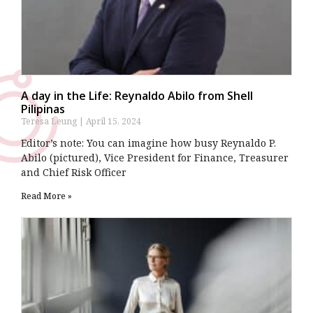
A day in the Life: Reynaldo Abilo from Shell
Pilipinas
Teresa Leung
April 15, 2024
Editor’s note: You can imagine how busy Reynaldo P.
Abilo (pictured), Vice President for Finance, Treasurer
and Chief Risk Officer
Read More »