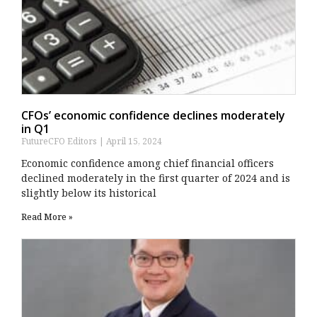
CFOs’ economic confidence declines moderately
in Q1
FutureCFO Editors
April 15, 2024
Economic confidence among chief financial officers
declined moderately in the first quarter of 2024 and is
slightly below its historical
Read More »