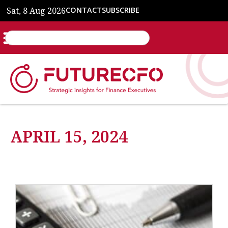
Sat, 8 Aug 2026
CONTACT
SUBSCRIBE
APRIL 15, 2024