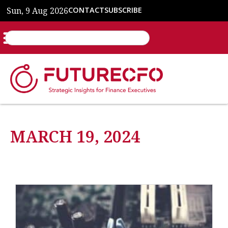
Sun, 9 Aug 2026
CONTACT
SUBSCRIBE
MARCH 19, 2024