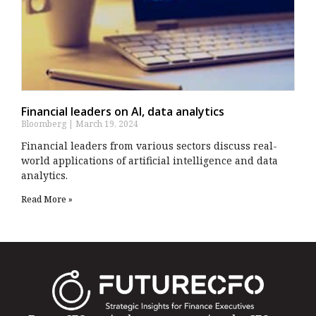
Financial leaders on AI, data analytics
Bloomberg
March 19, 2024
Financial leaders from various sectors discuss real-
world applications of artificial intelligence and data
analytics.
Read More »