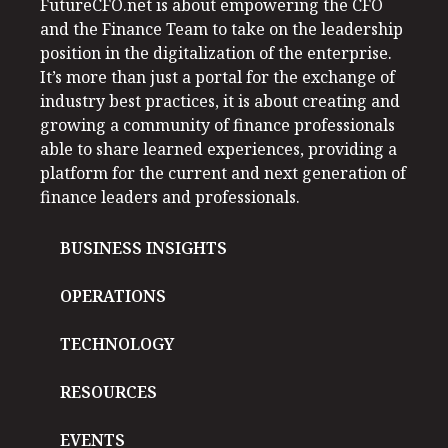
FutureCFO.net is about empowering the CFO
and the Finance Team to take on the leadership
position in the digitalization of the enterprise.
It’s more than just a portal for the exchange of
industry best practices, it is about creating and
growing a community of finance professionals
able to share learned experiences, providing a
platform for the current and next generation of
finance leaders and professionals.
BUSINESS INSIGHTS
OPERATIONS
TECHNOLOGY
RESOURCES
EVENTS