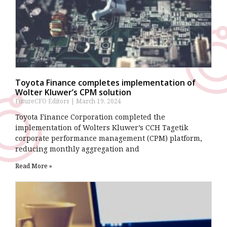
Toyota Finance completes implementation of
Wolter Kluwer’s CPM solution
FutureCFO Editors
March 19, 2024
Toyota Finance Corporation completed the
implementation of Wolters Kluwer’s CCH Tagetik
corporate performance management (CPM) platform,
reducing monthly aggregation and
Read More »