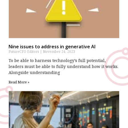
Nine issues to address in generative AI
FutureCFO Editors
November 24, 2023
To be able to harness technology’s full potential,
leaders must be able to fully understand how it works.
Alongside understanding
Read More »