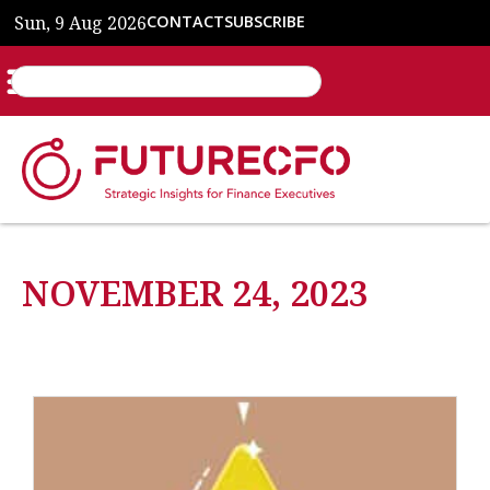
Sun, 9 Aug 2026
CONTACT
SUBSCRIBE
NOVEMBER 24, 2023