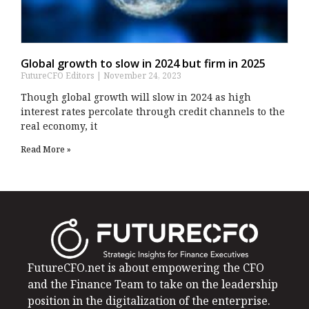
Global growth to slow in 2024 but firm in 2025
FutureCFO Editors
November 24, 2023
Though global growth will slow in 2024 as high
interest rates percolate through credit channels to the
real economy, it
Read More »
FutureCFO.net is about empowering the CFO
and the Finance Team to take on the leadership
position in the digitalization of the enterprise.