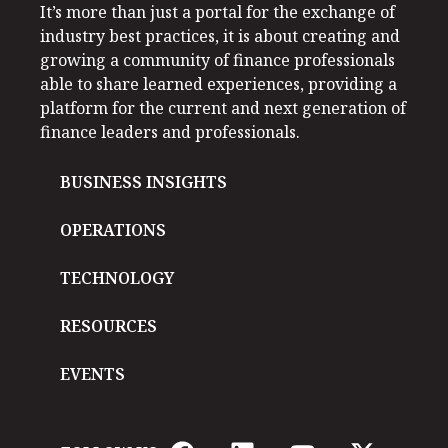
It’s more than just a portal for the exchange of
industry best practices, it is about creating and
growing a community of finance professionals
able to share learned experiences, providing a
platform for the current and next generation of
finance leaders and professionals.
BUSINESS INSIGHTS
OPERATIONS
TECHNOLOGY
RESOURCES
EVENTS