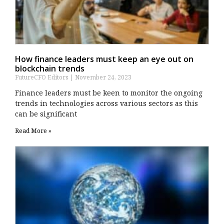
How finance leaders must keep an eye out on
blockchain trends
FutureCFO Editors
November 24, 2023
Finance leaders must be keen to monitor the ongoing
trends in technologies across various sectors as this
can be significant
Read More »