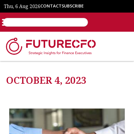
Thu, 6 Aug 2026
CONTACT
SUBSCRIBE
OCTOBER 4, 2023