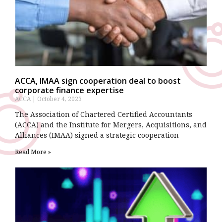
ACCA, IMAA sign cooperation deal to boost
corporate finance expertise
ACCA
October 4, 2023
The Association of Chartered Certified Accountants
(ACCA) and the Institute for Mergers, Acquisitions, and
Alliances (IMAA) signed a strategic cooperation
Read More »