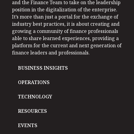
and the Finance Team to take on the leadership
position in the digitalization of the enterprise.
It’s more than just a portal for the exchange of
industry best practices, it is about creating and
growing a community of finance professionals
able to share learned experiences, providing a
platform for the current and next generation of
finance leaders and professionals.
BUSINESS INSIGHTS
OPERATIONS
TECHNOLOGY
RESOURCES
EVENTS