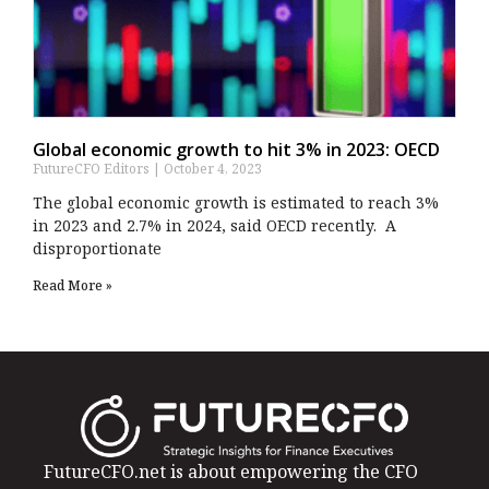
Global economic growth to hit 3% in 2023: OECD
FutureCFO Editors
October 4, 2023
The global economic growth is estimated to reach 3%
in 2023 and 2.7% in 2024, said OECD recently. A
disproportionate
Read More »
FutureCFO.net is about empowering the CFO