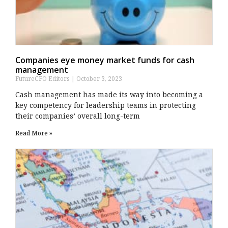
Companies eye money market funds for cash
management
FutureCFO Editors
October 3, 2023
Cash management has made its way into becoming a
key competency for leadership teams in protecting
their companies’ overall long-term
Read More »