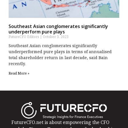
Southeast Asian conglomerates significantly
underperform pure plays
FutureCFO Editors
October 3, 2023
Southeast Asian conglomerates significantly
underperformed pure plays in terms of annualised
total shareholder return in last decade, said Bain
recently.
Read More »
FutureCFO.net is about empowering the CFO