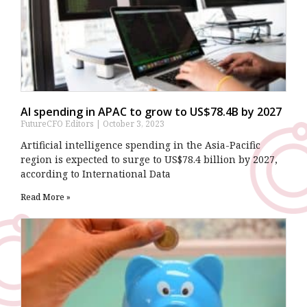
AI spending in APAC to grow to US$78.4B by 2027
FutureCFO Editors
October 3, 2023
Artificial intelligence spending in the Asia-Pacific
region is expected to surge to US$78.4 billion by 2027,
according to International Data
Read More »