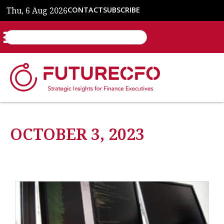
Thu, 6 Aug 2026
CONTACT
SUBSCRIBE
OCTOBER 3, 2023