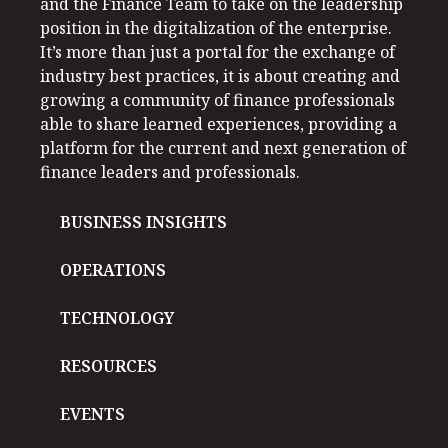
and the Finance Team to take on the leadership
position in the digitalization of the enterprise.
It’s more than just a portal for the exchange of
industry best practices, it is about creating and
growing a community of finance professionals
able to share learned experiences, providing a
platform for the current and next generation of
finance leaders and professionals.
BUSINESS INSIGHTS
OPERATIONS
TECHNOLOGY
RESOURCES
EVENTS