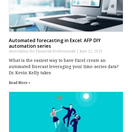
Automated forecasting in Excel: AFP DIY
automation series
Association for Financial Professionals
June 12, 2023
What is the easiest way to have Excel create an
automated forecast leveraging your time-series data?
Dr. Kevin Kelly takes
Read More »