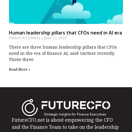
Human leadership pillars that CFOs need in AI era
FutureCFO Editors
June 12, 2023
There are three human leadership pillars that CFOs
need in the era of finance AI, said Gartner recently.
These three
Read More »
FutureCFO.net is about empowering the CFO
and the Finance Team to take on the leadership