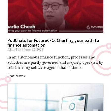
PodChats for FutureCFO: Charting your path to
finance automation
Allan Tan
June 12, 2023
In an autonomous finance function, processes and
activities are partly governed and majority operated by
self-learning software agents that optimise
Read More »