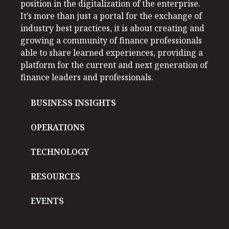
position in the digitalization of the enterprise.
It’s more than just a portal for the exchange of
industry best practices, it is about creating and
growing a community of finance professionals
able to share learned experiences, providing a
platform for the current and next generation of
finance leaders and professionals.
BUSINESS INSIGHTS
OPERATIONS
TECHNOLOGY
RESOURCES
EVENTS