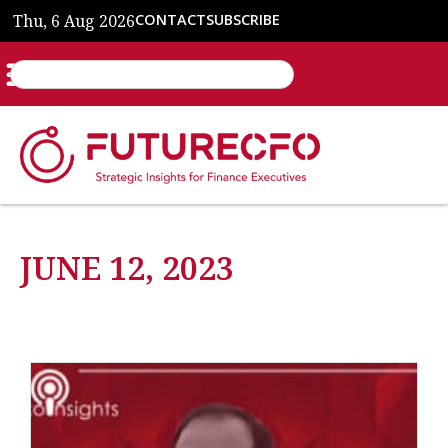
Thu, 6 Aug 2026
CONTACT
SUBSCRIBE
JUNE 12, 2023