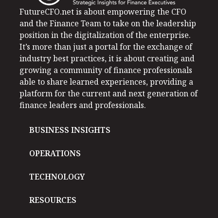
FutureCFO.net is about empowering the CFO
and the Finance Team to take on the leadership
position in the digitalization of the enterprise.
It’s more than just a portal for the exchange of
industry best practices, it is about creating and
growing a community of finance professionals
able to share learned experiences, providing a
platform for the current and next generation of
finance leaders and professionals.
BUSINESS INSIGHTS
OPERATIONS
TECHNOLOGY
RESOURCES