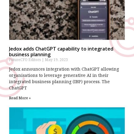
Jedox adds ChatGPT capability to integrated
business planning
FutureCFO Editors
May 19, 2023
Jedox announces integration with ChatGPT allowing
organisations to leverage generative AI in their
integrated business planning (IBP) process. The
ChatGPT
Read More »