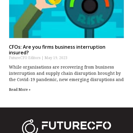
CFOs: Are you firms business interruption
insured?
FutureCFO Editors
May 19, 2023
While organisations are recovering from business
interruption and supply chain disruption brought by
the Covid-19 pandemic, new emerging disruptions and
Read More »