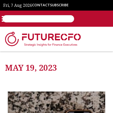
Fri, 7 Aug 2026
CONTACT
SUBSCRIBE
MAY 19, 2023