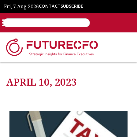
Fri, 7 Aug 2026
CONTACT
SUBSCRIBE
APRIL 10, 2023