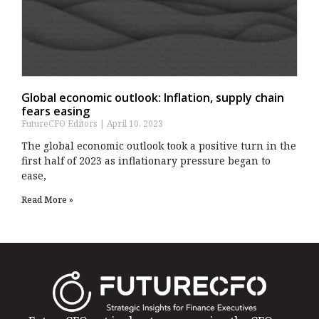
Global economic outlook: Inflation, supply chain
fears easing
FutureCFO Editors
April 10, 2023
The global economic outlook took a positive turn in the
first half of 2023 as inflationary pressure began to
ease,
Read More »