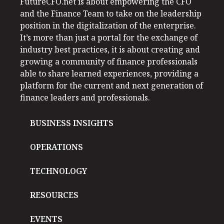
FutureCFO.net is about empowering the CFO
and the Finance Team to take on the leadership
position in the digitalization of the enterprise.
It’s more than just a portal for the exchange of
industry best practices, it is about creating and
growing a community of finance professionals
able to share learned experiences, providing a
platform for the current and next generation of
finance leaders and professionals.
BUSINESS INSIGHTS
OPERATIONS
TECHNOLOGY
RESOURCES
EVENTS