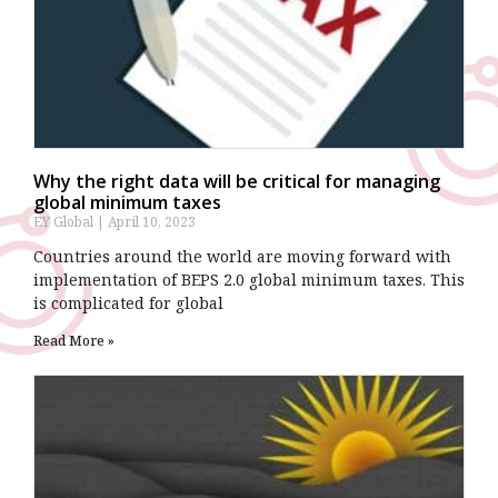
Why the right data will be critical for managing
global minimum taxes
EY Global
April 10, 2023
Countries around the world are moving forward with
implementation of BEPS 2.0 global minimum taxes. This
is complicated for global
Read More »