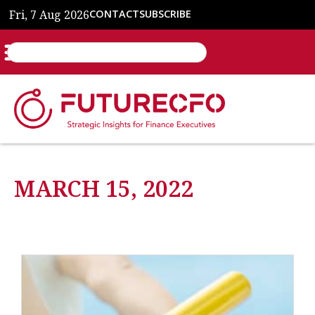
Fri, 7 Aug 2026
CONTACT
SUBSCRIBE
MARCH 15, 2022