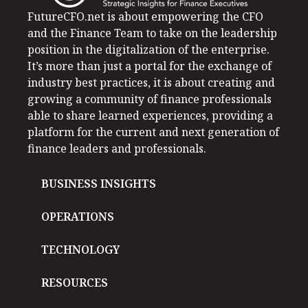
FutureCFO.net is about empowering the CFO
and the Finance Team to take on the leadership
position in the digitalization of the enterprise.
It’s more than just a portal for the exchange of
industry best practices, it is about creating and
growing a community of finance professionals
able to share learned experiences, providing a
platform for the current and next generation of
finance leaders and professionals.
BUSINESS INSIGHTS
OPERATIONS
TECHNOLOGY
RESOURCES