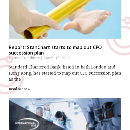
Report: StanChart starts to map out CFO
succession plan
FutureCFO Editors
March 15, 2022
Standard Chartered Bank, listed in both London and
Hong Kong, has started to map out CFO succession plan
as the
Read More »