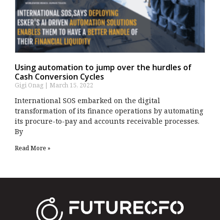
Using automation to jump over the hurdles of
Cash Conversion Cycles
Gigi Onag
March 15, 2022
International SOS embarked on the digital
transformation of its finance operations by automating
its procure-to-pay and accounts receivable processes.
By
Read More »