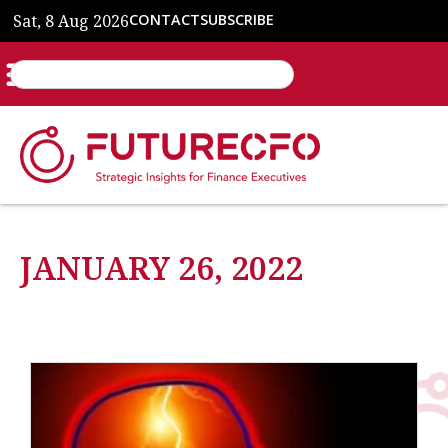
Sat, 8 Aug 2026
CONTACT
SUBSCRIBE
JANUARY 26, 2022