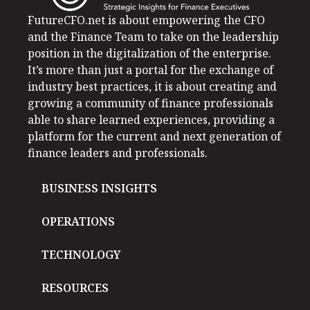
FutureCFO.net is about empowering the CFO
and the Finance Team to take on the leadership
position in the digitalization of the enterprise.
It’s more than just a portal for the exchange of
industry best practices, it is about creating and
growing a community of finance professionals
able to share learned experiences, providing a
platform for the current and next generation of
finance leaders and professionals.
BUSINESS INSIGHTS
OPERATIONS
TECHNOLOGY
RESOURCES