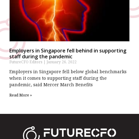
Employers in Singapore fell behind in supporting
staff during the pandemic
FutureCFO Editors
January 26, 2022
Employers in Singapore fell below global benchmarks
when it comes to supporting staff during the
pandemic, said Mercer March Benefits
Read More »