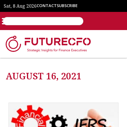
Sat, 8 Aug 2026
CONTACT
SUBSCRIBE
AUGUST 16, 2021