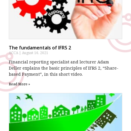
The fundamentals of IFRS 2
ACCA
August 16, 2021
Financial reporting specialist and lecturer Adam
Deller explains the basic principles of IFRS 2, “Share-
based Payment”, in this short video.
Read More »