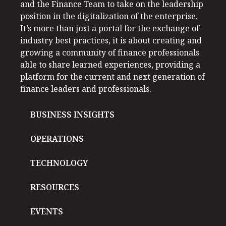
and the Finance Team to take on the leadership
position in the digitalization of the enterprise.
It’s more than just a portal for the exchange of
industry best practices, it is about creating and
growing a community of finance professionals
able to share learned experiences, providing a
platform for the current and next generation of
finance leaders and professionals.
BUSINESS INSIGHTS
OPERATIONS
TECHNOLOGY
RESOURCES
EVENTS