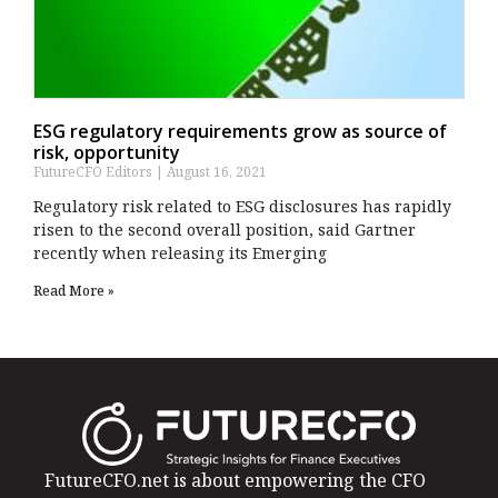
ESG regulatory requirements grow as source of
risk, opportunity
FutureCFO Editors
August 16, 2021
Regulatory risk related to ESG disclosures has rapidly
risen to the second overall position, said Gartner
recently when releasing its Emerging
Read More »
FutureCFO.net is about empowering the CFO