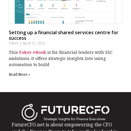
Setting up a financial shared services centre for
success
Esker
April 21, 2021
This
Esker eBook
is for financial leaders with SSC
ambitions. It offers strategic insights into using
automation to build
Read More »
FutureCFO.net is about empowering the CFO