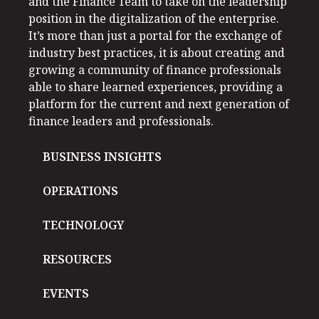
and the Finance Team to take on the leadership
position in the digitalization of the enterprise.
It’s more than just a portal for the exchange of
industry best practices, it is about creating and
growing a community of finance professionals
able to share learned experiences, providing a
platform for the current and next generation of
finance leaders and professionals.
BUSINESS INSIGHTS
OPERATIONS
TECHNOLOGY
RESOURCES
EVENTS