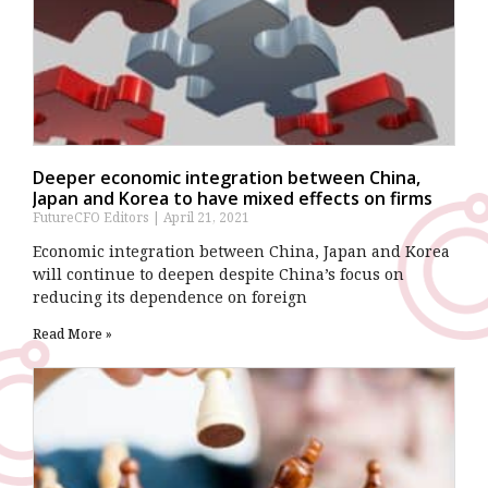
Deeper economic integration between China,
Japan and Korea to have mixed effects on firms
FutureCFO Editors
April 21, 2021
Economic integration between China, Japan and Korea
will continue to deepen despite China’s focus on
reducing its dependence on foreign
Read More »