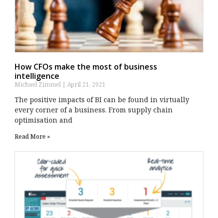
How CFOs make the most of business
intelligence
Michael Zimmel
April 21, 2021
The positive impacts of BI can be found in virtually
every corner of a business. From supply chain
optimisation and
Read More »