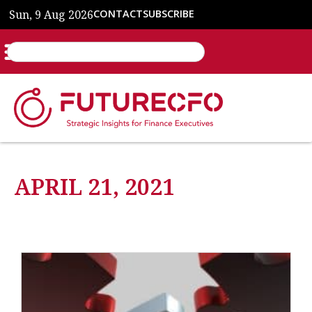
Sun, 9 Aug 2026
CONTACT
SUBSCRIBE
APRIL 21, 2021