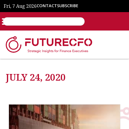
Fri, 7 Aug 2026
CONTACT
SUBSCRIBE
JULY 24, 2020