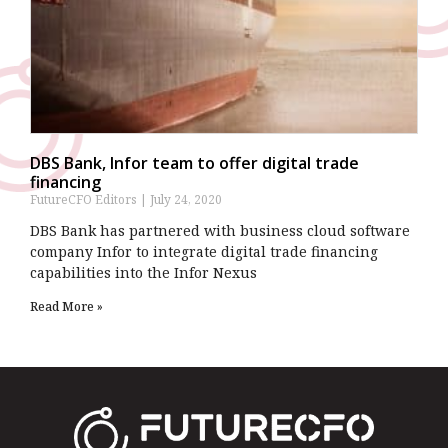
DBS Bank, Infor team to offer digital trade
financing
FutureCFO Editors
July 24, 2020
DBS Bank has partnered with business cloud software
company Infor to integrate digital trade financing
capabilities into the Infor Nexus
Read More »