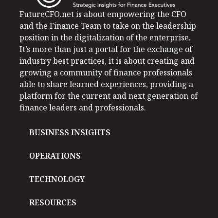
FutureCFO.net is about empowering the CFO
and the Finance Team to take on the leadership
position in the digitalization of the enterprise.
It’s more than just a portal for the exchange of
industry best practices, it is about creating and
growing a community of finance professionals
able to share learned experiences, providing a
platform for the current and next generation of
finance leaders and professionals.
BUSINESS INSIGHTS
OPERATIONS
TECHNOLOGY
RESOURCES