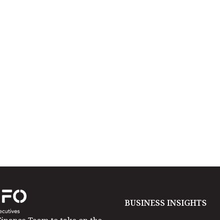
BUSINESS INSIGHTS