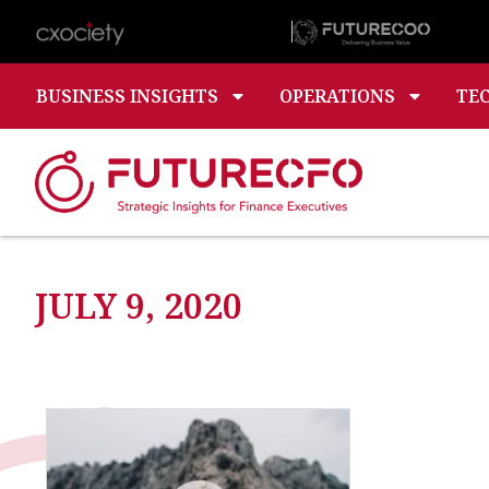
BUSINESS INSIGHTS
OPERATIONS
TE
JULY 9, 2020