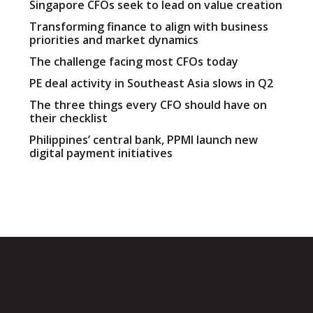
Singapore CFOs seek to lead on value creation
Transforming finance to align with business
priorities and market dynamics
The challenge facing most CFOs today
PE deal activity in Southeast Asia slows in Q2
The three things every CFO should have on
their checklist
Philippines’ central bank, PPMI launch new
digital payment initiatives