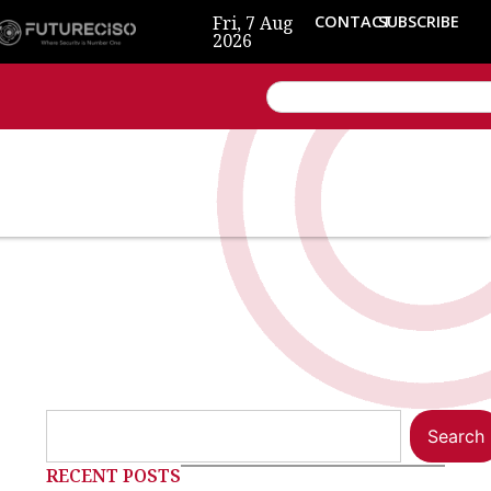
Fri, 7 Aug
CONTACT
SUBSCRIBE
2026
Search
RECENT POSTS