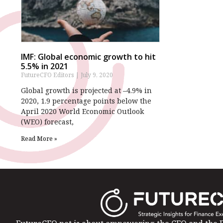
IMF: Global economic growth to hit
5.5% in 2021
FutureCFO Editors
July 9, 2020
Global growth is projected at –4.9% in
2020, 1.9 percentage points below the
April 2020 World Economic Outlook
(WEO) forecast,
Read More »