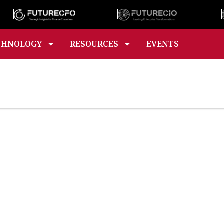
CHNOLOGY
RESOURCES
EVENTS