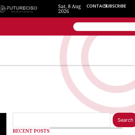
Sat, 8 Aug
CONTACT
SUBSCRIBE
2026
Search
RECENT POSTS