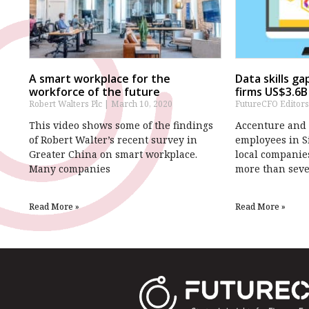
A smart workplace for the
Data skills g
workforce of the future
firms US$3.6B
Robert Walters Plc
March 10, 2020
FutureCFO Editor
This video shows some of the findings
Accenture and Q
of Robert Walter’s recent survey in
employees in S
Greater China on smart workplace.
local companies
Many companies
more than sev
Read More »
Read More »