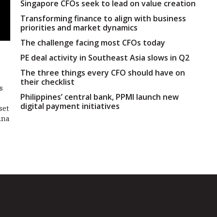
Singapore CFOs seek to lead on value creation
Transforming finance to align with business
priorities and market dynamics
The challenge facing most CFOs today
PE deal activity in Southeast Asia slows in Q2
The three things every CFO should have on
their checklist
s
Philippines’ central bank, PPMI launch new
digital payment initiatives
set
ina