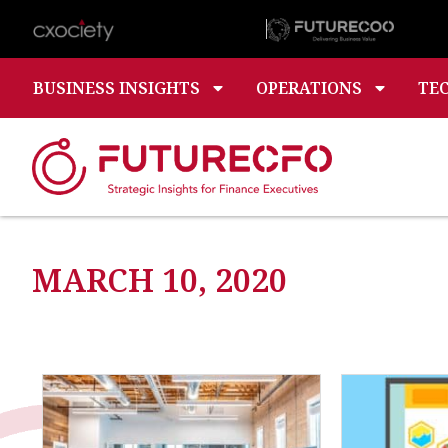
BUSINESS INSIGHTS
OPERATIONS
TE
MARCH 10, 2020