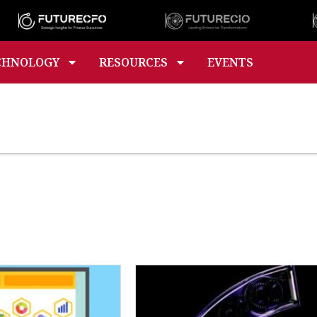
CHNOLOGY
RESOURCES
EVENTS