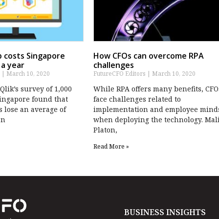
ap costs Singapore
How CFOs can overcome RPA
 a year
challenges
s
March 10, 2020
FutureCFO Editors
March 10, 2020
lik’s survey of 1,000
While RPA offers many benefits, CFO
ingapore found that
face challenges related to
 lose an average of
implementation and employee mind
en
when deploying the technology. Mal
Platon,
Read More »
BUSINESS INSIGHTS