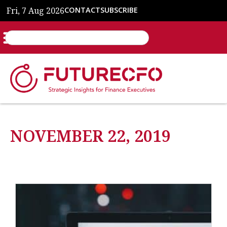
Fri, 7 Aug 2026
CONTACT
SUBSCRIBE
NOVEMBER 22, 2019