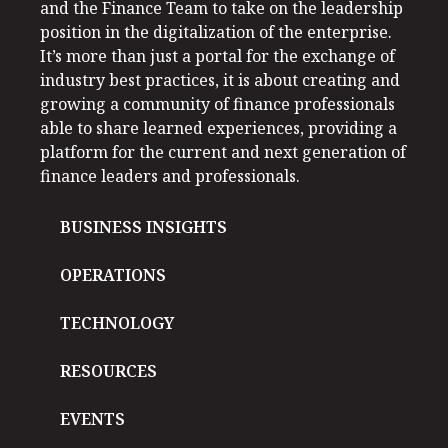
and the Finance Team to take on the leadership
position in the digitalization of the enterprise.
It’s more than just a portal for the exchange of
industry best practices, it is about creating and
growing a community of finance professionals
able to share learned experiences, providing a
platform for the current and next generation of
finance leaders and professionals.
BUSINESS INSIGHTS
OPERATIONS
TECHNOLOGY
RESOURCES
EVENTS