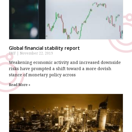
Global financial stability report
IMF
November 22, 2019
Weakening economic activity and increased downside
risks have prompted a shift toward a more dovish
stance of monetary policy across
Read More »