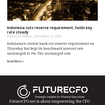
Indonesia cuts reserve requirement, holds key
rate steady
FutureCFO Editors
November 22, 2019
Indonesia’s central bank cut reserve requirement on
Thursday but kept its benchmark interest rate
unchanged at 5%. The unchanged rate
Read More »
FutureCFO.net is about empowering the CFO