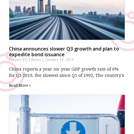
China announces slower Q3 growth and plan to
expedite bond issuance
FutureCFO Editors
October 18, 2019
China reports a year-on-year GDP growth rate of 6%
for Q3 2019, the slowest since Q1 of 1992, The country’s
Read More »