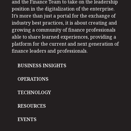
and the Finance Team to take on the leadership
position in the digitalization of the enterprise.
It’s more than just a portal for the exchange of
industry best practices, it is about creating and
growing a community of finance professionals
able to share learned experiences, providing a
platform for the current and next generation of
finance leaders and professionals.
BUSINESS INSIGHTS
OPERATIONS
TECHNOLOGY
RESOURCES
EVENTS