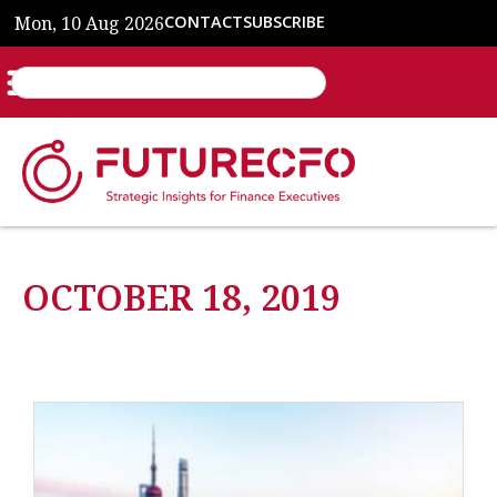
Mon, 10 Aug 2026
CONTACT
SUBSCRIBE
OCTOBER 18, 2019