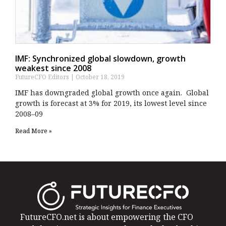
IMF: Synchronized global slowdown, growth
weakest since 2008
FutureCFO Editors
October 18, 2019
IMF has downgraded global growth once again. Global
growth is forecast at 3% for 2019, its lowest level since
2008–09
Read More »
FutureCFO.net is about empowering the CFO