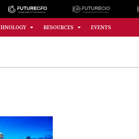
CHNOLOGY
RESOURCES
EVENTS