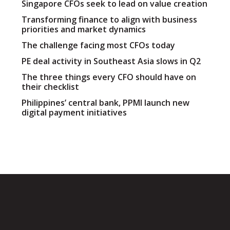
Singapore CFOs seek to lead on value creation
Transforming finance to align with business
priorities and market dynamics
The challenge facing most CFOs today
PE deal activity in Southeast Asia slows in Q2
The three things every CFO should have on
their checklist
Philippines’ central bank, PPMI launch new
digital payment initiatives