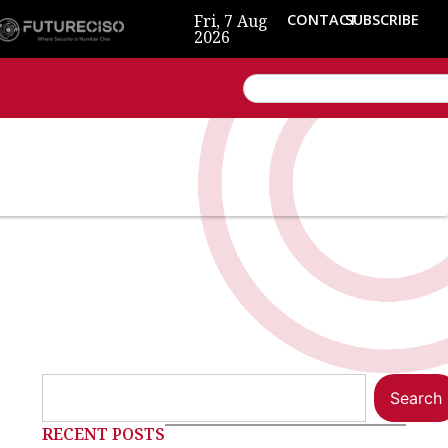
Fri, 7 Aug
CONTACT
SUBSCRIBE
2026
Search
RECENT POSTS