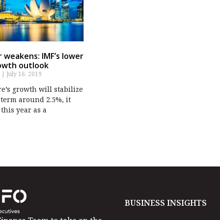
ar weakens: IMF’s lower
owth outlook
s
July 16, 2019
’s growth will stabilize
term around 2.5%, it
 this year as a
BUSINESS INSIGHTS