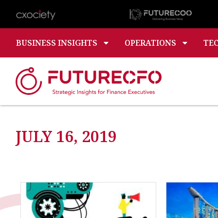
BUSINESS INSIGHTS
OPERATIONS
TE
JULY 16, 2019