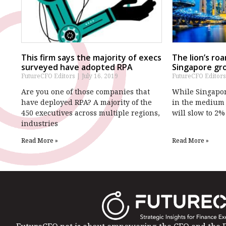
This firm says the majority of execs
The lion’s ro
surveyed have adopted RPA
Singapore gr
FutureCFO Editors
July 16, 2019
FutureCFO Editor
Are you one of those companies that
While Singapore
have deployed RPA? A majority of the
in the medium 
450 executives across multiple regions,
will slow to 2%
industries
Read More »
Read More »