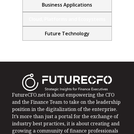
Business Applications
Cloud, Platforms and Ecosystems
Future Technology
FutureCFO.net is about empowering the CFO
and the Finance Team to take on the leadership
position in the digitalization of the enterprise.
It’s more than just a portal for the exchange of
industry best practices, it is about creating and
growing a community of finance professionals