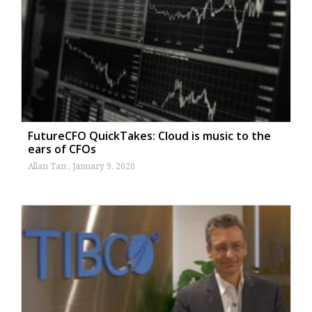
FutureCFO QuickTakes: Cloud is music to the
ears of CFOs
Allan Tan
January 9, 2020