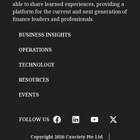
able to share learned experiences, providing a
platform for the current and next generation of
finance leaders and professionals.
BUSINESS INSIGHTS
OPERATIONS
TECHNOLOGY
RESOURCES
EVENTS
FOLLOW US
Copyright 2026 Cxociety Pte Ltd