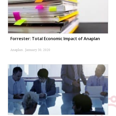
Cloud ERP
By
NetSuite
January 9, 2024
Forrester: Total Economic Impact of Anaplan
Anaplan
January 30, 2020