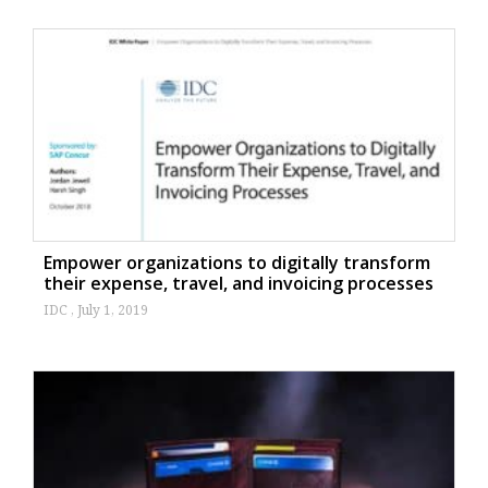
Empower organizations to digitally transform
their expense, travel, and invoicing processes
IDC
July 1, 2019