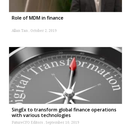
Role of MDM in finance
Allan Tan
October 2, 2019
SingEx to transform global finance operations
with various technologies
FutureCFO Editors
September 10, 2019