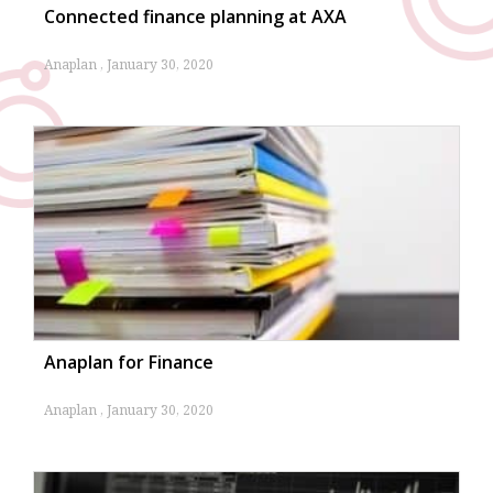
Connected finance planning at AXA
Anaplan
January 30, 2020
Anaplan for Finance
Anaplan
January 30, 2020