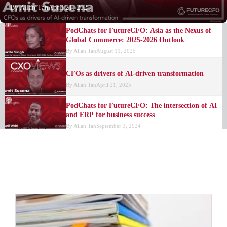
By
Allan Tan
April 21, 2025
PodChats for FutureCFO: Asia as the Nexus of
Global Commerce: 2025-2026 Outlook
By
Allan Tan
August 11, 2025
CFOs as drivers of AI-driven transformation
By
Allan Tan
April 21, 2025
PodChats for FutureCFO: The intersection of AI
and ERP for business success
By
Allan Tan
September 3, 2024
FinOps rapidly develops, research finds
By
FutureCFO Editors
July 25, 2024
The benefits of using a cloud finance solution
By
FutureCFO Editors
January 15, 2024
NetSuite perspective: The value of a true cloud
ERP platform
By
NetSuite
January 9, 2024
Evaluating SAP ERP products and NetSuite