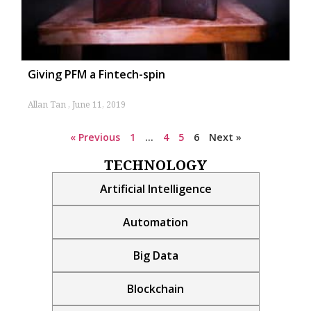
Giving PFM a Fintech-spin
Allan Tan
June 11, 2019
« Previous
1
…
4
5
6
Next »
TECHNOLOGY
Artificial Intelligence
Automation
Big Data
Blockchain