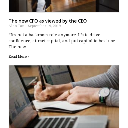
The new CFO as viewed by the CEO
Allan Tan
September 19, 2019
“It’s not a backroom role anymore. It’s to drive
confidence, attract capital, and put capital to best use.
The new
Read More »