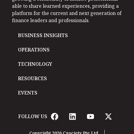
able to share learned experiences, providing a
platform for the current and next generation of
finance leaders and professionals.
BUSINESS INSIGHTS
OPERATIONS
TECHNOLOGY
RESOURCES
EVENTS
FOLLOW US
Copyright 2026 Cxociety Pte Ltd