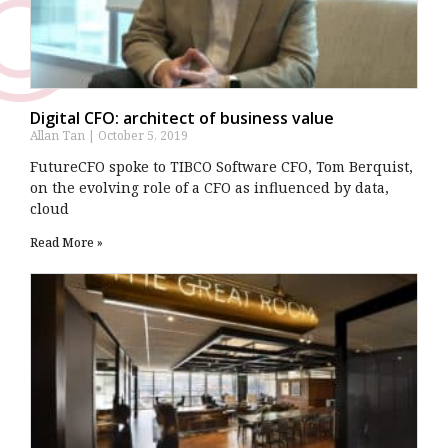
Digital CFO: architect of business value
Allan Tan
October 5, 2019
FutureCFO spoke to TIBCO Software CFO, Tom Berquist,
on the evolving role of a CFO as influenced by data,
cloud
Read More »