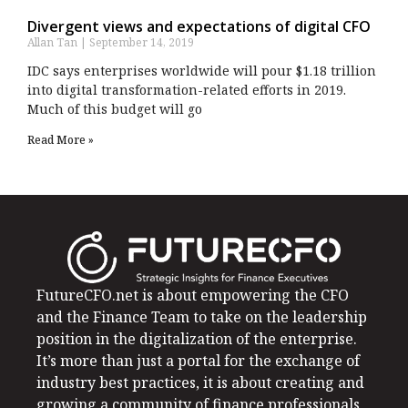
Divergent views and expectations of digital CFO
Allan Tan
September 14, 2019
IDC says enterprises worldwide will pour $1.18 trillion
into digital transformation-related efforts in 2019.
Much of this budget will go
Read More »
FutureCFO.net is about empowering the CFO
and the Finance Team to take on the leadership
position in the digitalization of the enterprise.
It’s more than just a portal for the exchange of
industry best practices, it is about creating and
growing a community of finance professionals