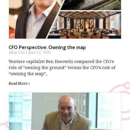
CFO Perspective: Owning the map
Allan Tan
June 11, 2020
Venture capitalist Ben Horowitz compared the CEO’s
role of “owning the ground” versus the CFO’s role of
“owning the map”,
Read More »