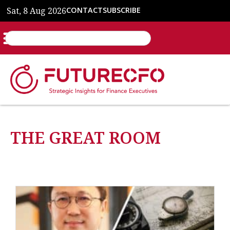
Sat, 8 Aug 2026
CONTACT
SUBSCRIBE
THE GREAT ROOM