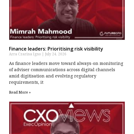
Finance leaders: Prioritising risk visibility
Arra Czarina Igno
July 24, 2026
As finance leaders move toward always-on monitoring
of adviser communications across digital channels
amid digitisation and evolving regulatory
requirements, it
Read More »