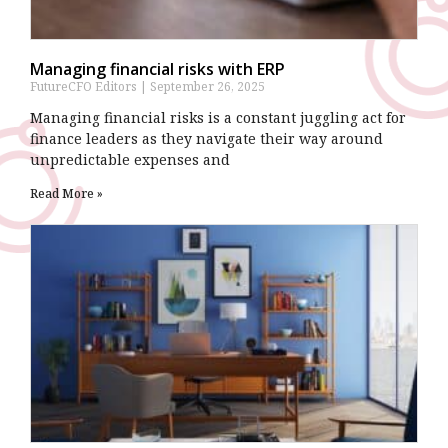
Managing financial risks with ERP
FutureCFO Editors
September 26, 2025
Managing financial risks is a constant juggling act for
finance leaders as they navigate their way around
unpredictable expenses and
Read More »