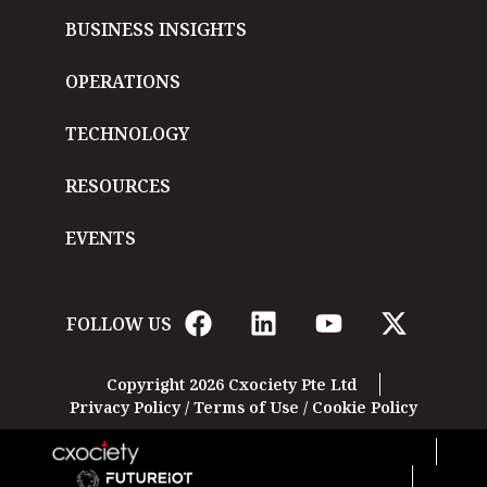
BUSINESS INSIGHTS
OPERATIONS
TECHNOLOGY
RESOURCES
EVENTS
FOLLOW US
Copyright 2026 Cxociety Pte Ltd
Privacy Policy
/
Terms of Use
/
Cookie Policy