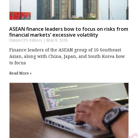
ASEAN finance leaders bow to focus on risks from
financial markets’ excessive volatility
FutureCFO Editors
May 8, 2026
Finance leaders of the ASEAN group of 10 Southeast ​
Asian, along with China, Japan, and South Korea bow
to focus
Read More »