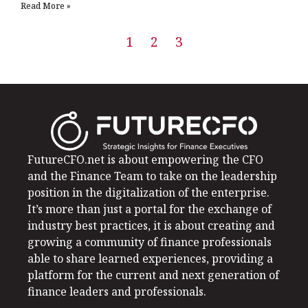
Read More »
1
2
3
FutureCFO.net is about empowering the CFO
and the Finance Team to take on the leadership
position in the digitalization of the enterprise.
It’s more than just a portal for the exchange of
industry best practices, it is about creating and
growing a community of finance professionals
able to share learned experiences, providing a
platform for the current and next generation of
finance leaders and professionals.