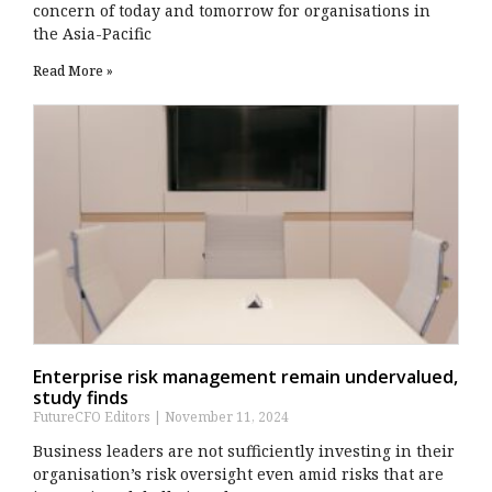
concern of today and tomorrow for organisations in
the Asia-Pacific
Read More »
Enterprise risk management remain undervalued,
study finds
FutureCFO Editors
November 11, 2024
Business leaders are not sufficiently investing in their
organisation’s risk oversight even amid risks that are