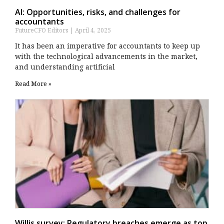
AI: Opportunities, risks, and challenges for
accountants
FutureCFO Editors
April 4, 2025
It has been an imperative for accountants to keep up
with the technological advancements in the market,
and understanding artificial
Read More »
Willis survey: Regulatory breaches emerge as top