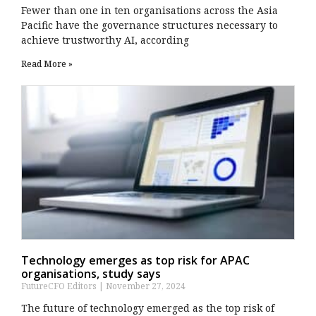
Fewer than one in ten organisations across the Asia
Pacific have the governance structures necessary to
achieve trustworthy AI, according
Read More »
Technology emerges as top risk for APAC
organisations, study says
FutureCFO Editors
November 27, 2024
The future of technology emerged as the top risk of