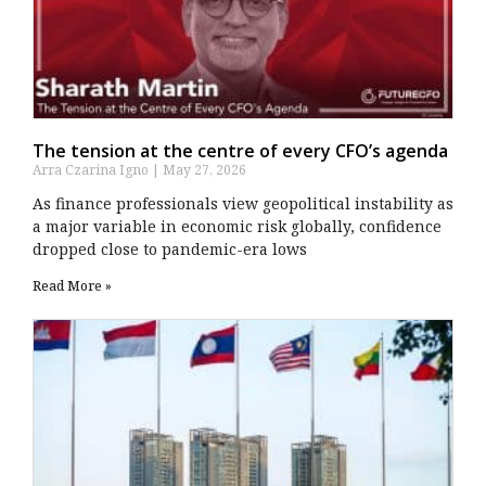
The tension at the centre of every CFO’s agenda
Arra Czarina Igno
May 27, 2026
As finance professionals view geopolitical instability as
a major variable in economic risk globally, confidence
dropped close to pandemic-era lows
Read More »