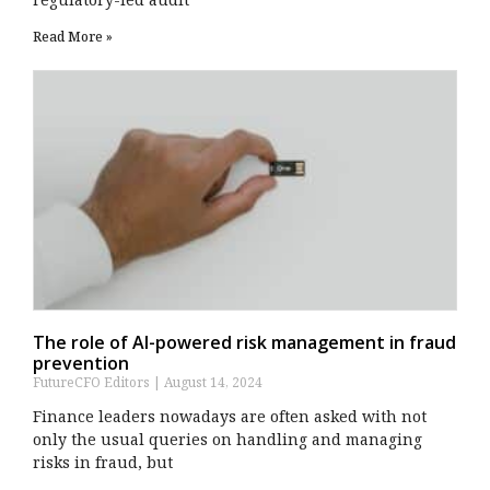
Read More »
The role of AI-powered risk management in fraud
prevention
FutureCFO Editors
August 14, 2024
Finance leaders nowadays are often asked with not
only the usual queries on handling and managing
risks in fraud, but