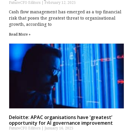
FutureCFO Editors
February 12, 2025
Cash flow management has emerged as a top financial
risk that poses the greatest threat to organisational
growth, according to
Read More »
Deloitte: APAC organisations have ‘greatest’
opportunity for AI governance improvement
FutureCFO Editors
January 16, 2025