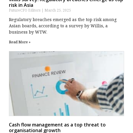
risk in Asia
FutureCFO Editors
March 25, 2025
Regulatory breaches emerged as the top risk among
Asian boards, according to a survey by Willis, a
business by WTW.
Read More »
Cash flow management as a top threat to
organisational growth