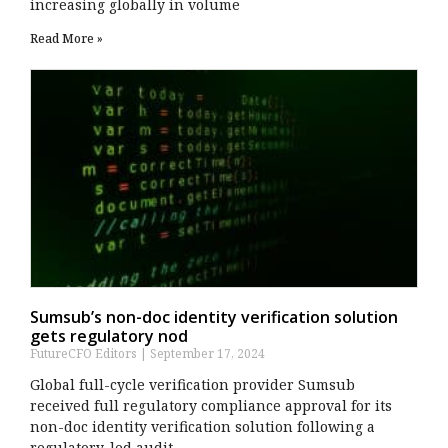
increasing globally in volume
Read More »
Sumsub’s non-doc identity verification solution
gets regulatory nod
FutureCFO Editors
September 17, 2024
Global full-cycle verification provider Sumsub
received full regulatory compliance approval for its
non-doc identity verification solution following a
regulatory-led audit