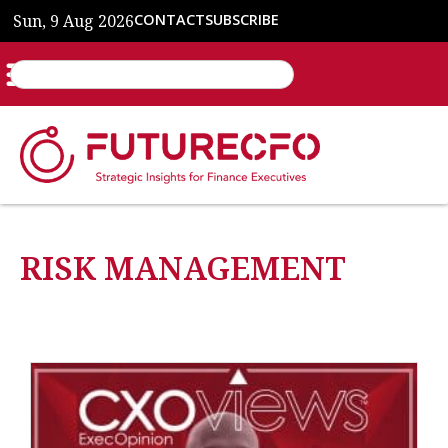
Sun, 9 Aug 2026
CONTACT
SUBSCRIBE
RISK MANAGEMENT