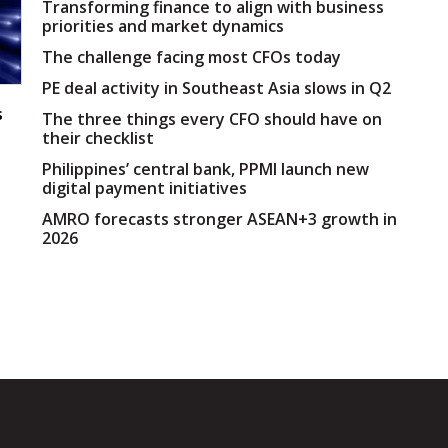
Transforming finance to align with business
priorities and market dynamics
The challenge facing most CFOs today
PE deal activity in Southeast Asia slows in Q2
s
The three things every CFO should have on
their checklist
Philippines’ central bank, PPMI launch new
digital payment initiatives
AMRO forecasts stronger ASEAN+3 growth in
2026