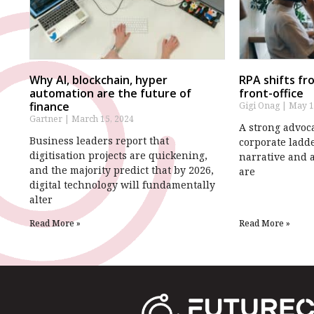
Why AI, blockchain, hyper
RPA shifts fr
automation are the future of
front-office
finance
Gigi Onag
May 1
Gartner
March 15, 2024
A strong advoca
Business leaders report that
corporate ladde
digitisation projects are quickening,
narrative and 
and the majority predict that by 2026,
are
digital technology will fundamentally
alter
Read More »
Read More »