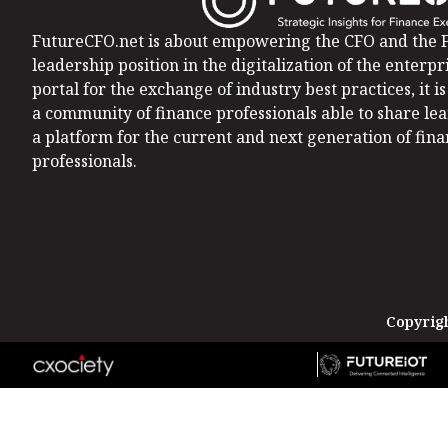
FutureCFO.net is about empowering the CFO and the F
leadership position in the digitalization of the enterpri
portal for the exchange of industry best practices, it 
a community of finance professionals able to share le
a platform for the current and next generation of fin
professionals.
Copyrigh