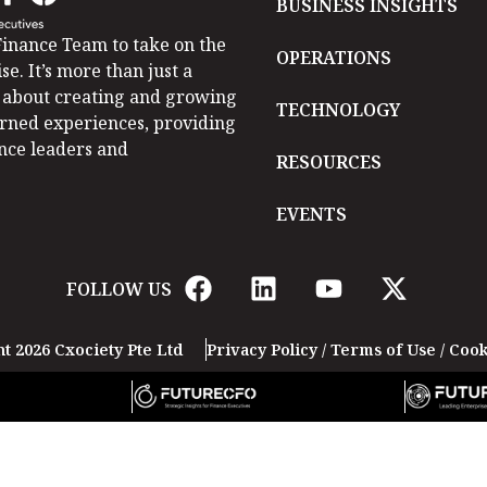
BUSINESS INSIGHTS
inance Team to take on the
OPERATIONS
se. It’s more than just a
is about creating and growing
TECHNOLOGY
arned experiences, providing
ance leaders and
RESOURCES
EVENTS
FOLLOW US
t 2026 Cxociety Pte Ltd
Privacy Policy
/
Terms of Use
/
Cook