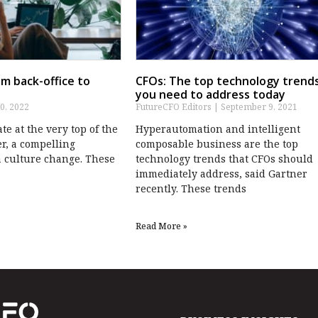
om back-office to
CFOs: The top technology trend
you need to address today
0, 2022
FutureCFO Editors
September 9, 2021
te at the very top of the
Hyperautomation and intelligent
r, a compelling
composable business are the top
a culture change. These
technology trends that CFOs should
immediately address, said Gartner
recently. These trends
Read More »