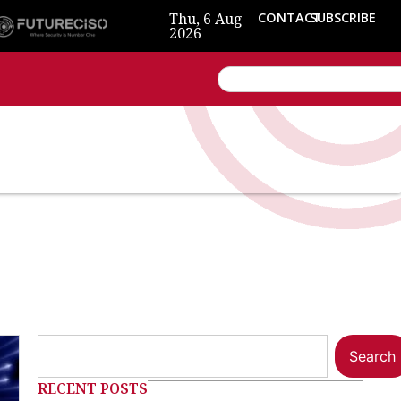
Thu, 6 Aug
CONTACT
SUBSCRIBE
2026
Search
RECENT POSTS