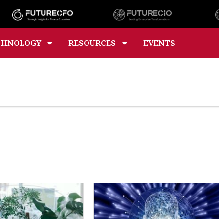
CHNOLOGY
RESOURCES
EVENTS