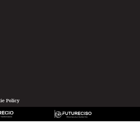
ie Policy