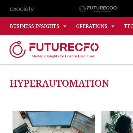
BUSINESS INSIGHTS
OPERATIONS
TE
HYPERAUTOMATION