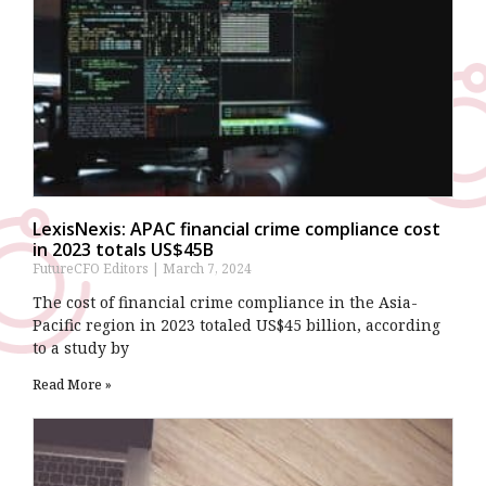
LexisNexis: APAC financial crime compliance cost
in 2023 totals US$45B
FutureCFO Editors
March 7, 2024
The cost of financial crime compliance in the Asia-
Pacific region in 2023 totaled US$45 billion, according
to a study by
Read More »