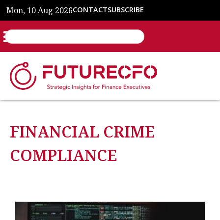
Mon, 10 Aug 2026
CONTACT
SUBSCRIBE
FINANCIAL CRIME
COMPLIANCE