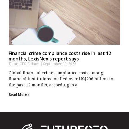
Financial crime compliance costs rise in last 12
months, LexisNexis report says
FutureCFO Editors
September 28, 2023
Global financial crime compliance costs among
financial institutions totalled over US$206 billion in
the past 12 months, according to a
Read More »