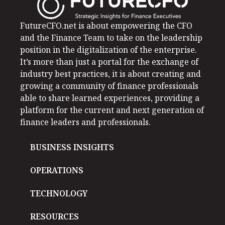
FutureCFO.net is about empowering the CFO
and the Finance Team to take on the leadership
position in the digitalization of the enterprise.
It’s more than just a portal for the exchange of
industry best practices, it is about creating and
growing a community of finance professionals
able to share learned experiences, providing a
platform for the current and next generation of
finance leaders and professionals.
BUSINESS INSIGHTS
OPERATIONS
TECHNOLOGY
RESOURCES