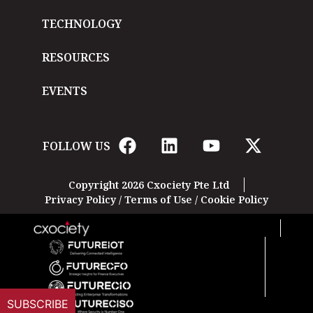
TECHNOLOGY
RESOURCES
EVENTS
FOLLOW US
Copyright 2026 Cxociety Pte Ltd
Privacy Policy
/
Terms of Use
/
Cookie Policy
SUBSCRIBE