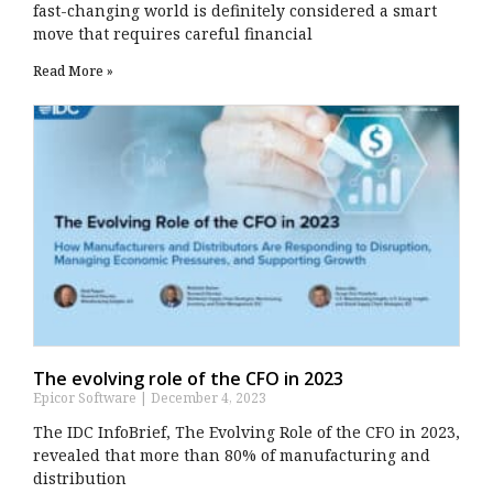
fast-changing world is definitely considered a smart
move that requires careful financial
Read More »
The evolving role of the CFO in 2023
Epicor Software
December 4, 2023
The IDC InfoBrief, The Evolving Role of the CFO in 2023,
revealed that more than 80% of manufacturing and
distribution