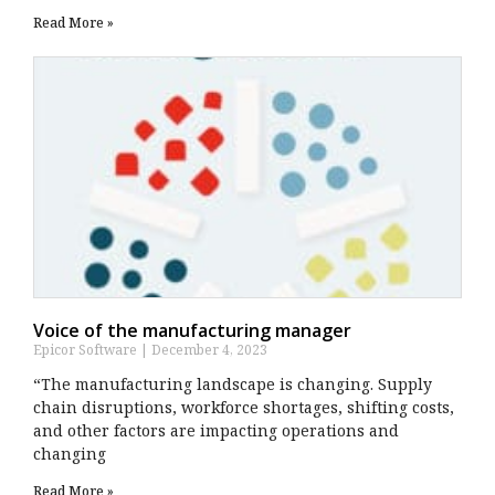
Read More »
Voice of the manufacturing manager
Epicor Software
December 4, 2023
“The manufacturing landscape is changing. Supply
chain disruptions, workforce shortages, shifting costs,
and other factors are impacting operations and
changing
Read More »