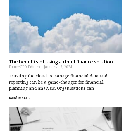
The benefits of using a cloud finance solution
FutureCFO Editors
January 15, 2024
Trusting the cloud to manage financial data and
reporting can be a game-changer for financial
planning and analysis. Organisations can
Read More »