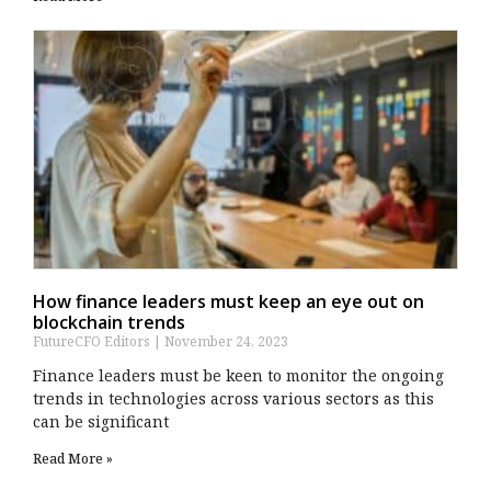
How finance leaders must keep an eye out on
blockchain trends
FutureCFO Editors
November 24, 2023
Finance leaders must be keen to monitor the ongoing
trends in technologies across various sectors as this
can be significant
Read More »