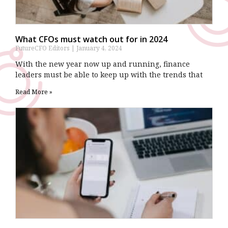
What CFOs must watch out for in 2024
FutureCFO Editors
January 4, 2024
With the new year now up and running, finance
leaders must be able to keep up with the trends that
Read More »