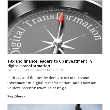
Tax and finance leaders to up investment in
digital transformation
FutureCFO Editors
November 2, 2023
Both tax and finance leaders are set to increase
investment in digital transformation, said Thomson
Reuters recently when releasing a
Read More »