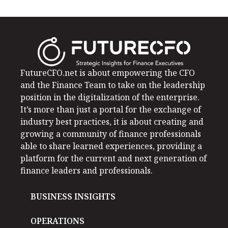
FutureCFO.net is about empowering the CFO
and the Finance Team to take on the leadership
position in the digitalization of the enterprise.
It’s more than just a portal for the exchange of
industry best practices, it is about creating and
growing a community of finance professionals
able to share learned experiences, providing a
platform for the current and next generation of
finance leaders and professionals.
BUSINESS INSIGHTS
OPERATIONS