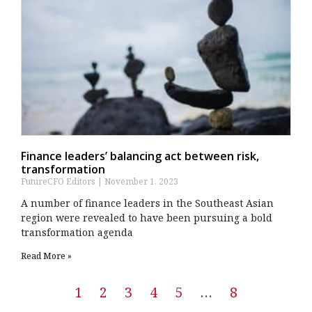
Finance leaders’ balancing act between risk,
transformation
FutureCFO Editors
November 1, 2023
A number of finance leaders in the Southeast Asian
region were revealed to have been pursuing a bold
transformation agenda
Read More »
1
2
3
4
5
…
8