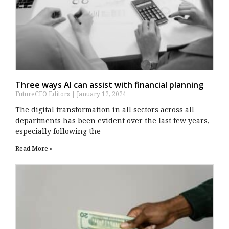
Three ways AI can assist with financial planning
FutureCFO Editors
January 12, 2024
The digital transformation in all sectors across all
departments has been evident over the last few years,
especially following the
Read More »