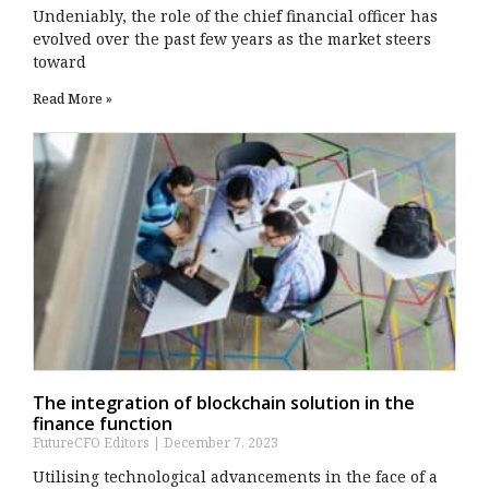
Undeniably, the role of the chief financial officer has
evolved over the past few years as the market steers
toward
Read More »
The integration of blockchain solution in the
finance function
FutureCFO Editors
December 7, 2023
Utilising technological advancements in the face of a