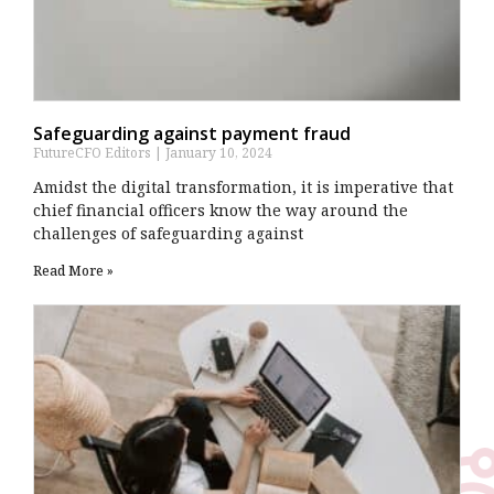
Safeguarding against payment fraud
FutureCFO Editors
January 10, 2024
Amidst the digital transformation, it is imperative that
chief financial officers know the way around the
challenges of safeguarding against
Read More »