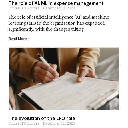
The role of AI, ML in expense management
FutureCFO Editors
December 13, 2023
The role of artificial intelligence (AI) and machine
learning (ML) in the organisation has expanded
significantly, with the changes taking
Read More »
The evolution of the CFO role
FutureCFO Editors
December 11, 2023