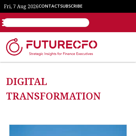
Fri, 7 Aug 2026
CONTACT
SUBSCRIBE
DIGITAL
TRANSFORMATION