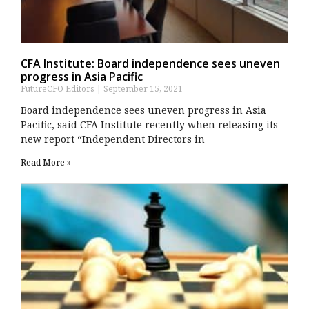
CFA Institute: Board independence sees uneven
progress in Asia Pacific
FutureCFO Editors
September 15, 2021
Board independence sees uneven progress in Asia
Pacific, said CFA Institute recently when releasing its
new report “Independent Directors in
Read More »