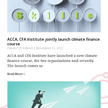
ACCA, CFA Institute jointly launch climate finance
course
FutureCFO Editors
November 11, 2022
ACCA and CFA Institute have launched a new climate
finance course, the two organisations said recently.
The launch comes as
Read More »