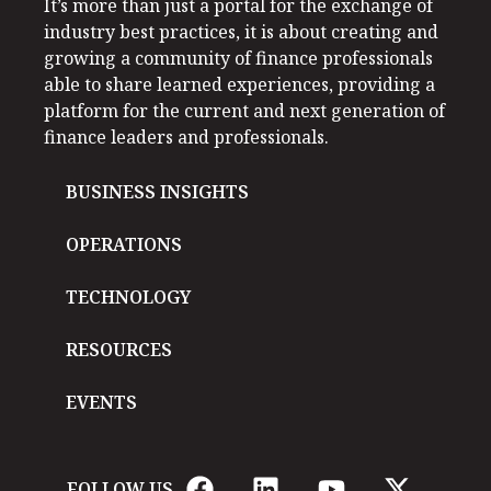
It’s more than just a portal for the exchange of
industry best practices, it is about creating and
growing a community of finance professionals
able to share learned experiences, providing a
platform for the current and next generation of
finance leaders and professionals.
BUSINESS INSIGHTS
OPERATIONS
TECHNOLOGY
RESOURCES
EVENTS
FOLLOW US