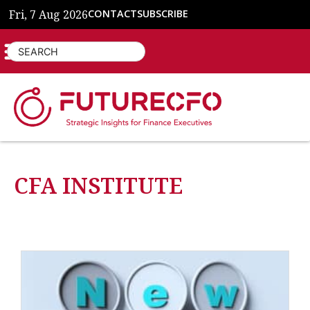
Fri, 7 Aug 2026
CONTACT
SUBSCRIBE
CFA INSTITUTE