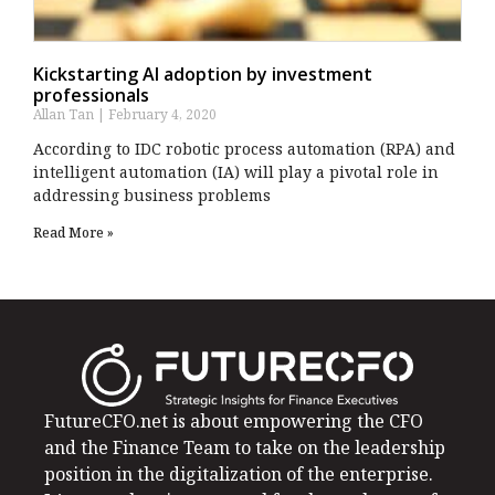
Kickstarting AI adoption by investment
professionals
Allan Tan
February 4, 2020
According to IDC robotic process automation (RPA) and
intelligent automation (IA) will play a pivotal role in
addressing business problems
Read More »
FutureCFO.net is about empowering the CFO
and the Finance Team to take on the leadership
position in the digitalization of the enterprise.