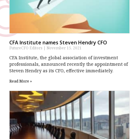
CFA Institute names Steven Hendry CFO
FutureCFO Editors
November 15, 2021
CFA Institute, the global association of investment
professionals, announced recently the appointment of
Steven Hendry as its CFO, effective immediately.
Read More »