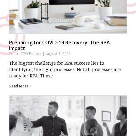
Preparing for COVID-19 Recovery: The RPA
Impact
FutureCFO Editors
August 4, 2020
The biggest challenge for RPA success lies in
identifying the right processes. Not all processes are
ready for RPA. Those
Read More »