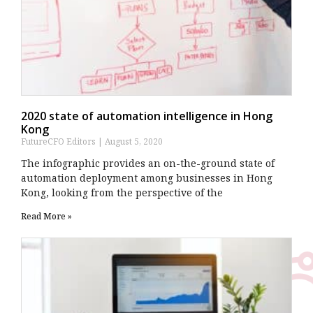
2020 state of automation intelligence in Hong
Kong
FutureCFO Editors
August 5, 2020
The infographic provides an on-the-ground state of
automation deployment among businesses in Hong
Kong, looking from the perspective of the
Read More »