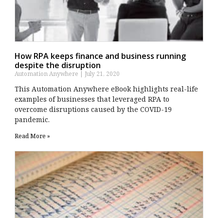
How RPA keeps finance and business running
despite the disruption
Automation Anywhere
July 21, 2020
This Automation Anywhere eBook highlights real-life
examples of businesses that leveraged RPA to
overcome disruptions caused by the COVID-19
pandemic.
Read More »