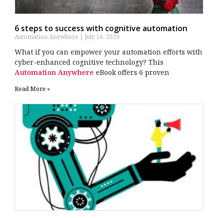
6 steps to success with cognitive automation
Automation Anywhere
July 16, 2020
What if you can empower your automation efforts with
cyber-enhanced cognitive technology? This
Automation Anywhere
eBook offers 6 proven
Read More »