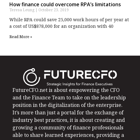
How finance could overcome RPA’s limitations
Teresa Leung
October 23, 2019
While RPA could save 25,000 work hours of per year at
a cost of US$878,000 for an organization with 40
Read More »
FutureCFO.net is about empowering the CFO
and the Finance Team to take on the leadership
position in the digitalization of the enterprise.
It’s more than just a portal for the exchange of
industry best practices, it is about creating and
growing a community of finance professionals
able to share learned experiences, providing a