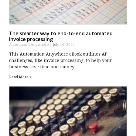
The smarter way to end-to-end automated
invoice processing
Automation Anywhere
July 16, 2020
This Automation Anywhere eBook outlines AP
challenges, like invoice processing, to help your
business save time and money.
Read More »