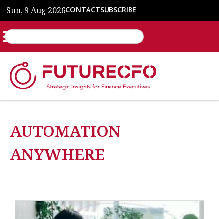
Sun, 9 Aug 2026
CONTACT
SUBSCRIBE
AUTOMATION
ANYWHERE