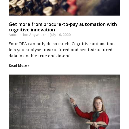
Get more from procure-to-pay automation with
cognitive innovation
Automation Anywhere
July 16, 2020
Your RPA can only do so much. Cognitive automation
lets you analyse unstructured and semi-structured
data to enable true end-to-end
Read More »