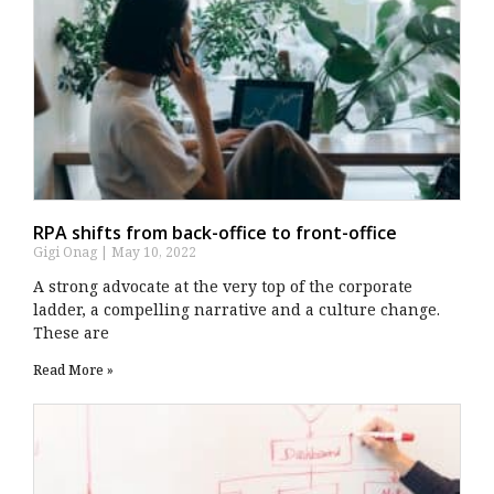
RPA shifts from back-office to front-office
Gigi Onag
May 10, 2022
A strong advocate at the very top of the corporate
ladder, a compelling narrative and a culture change.
These are
Read More »