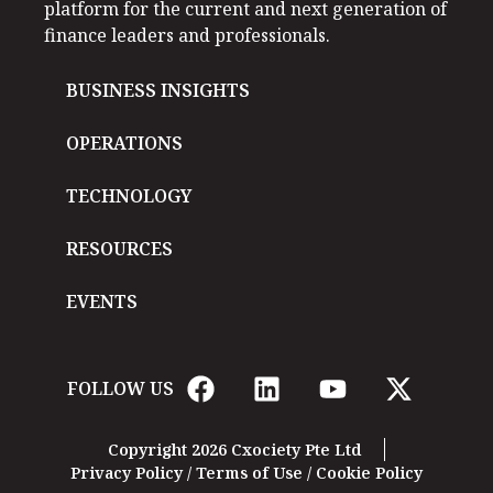
platform for the current and next generation of
finance leaders and professionals.
BUSINESS INSIGHTS
OPERATIONS
TECHNOLOGY
RESOURCES
EVENTS
FOLLOW US
Copyright 2026 Cxociety Pte Ltd
Privacy Policy
/
Terms of Use
/
Cookie Policy