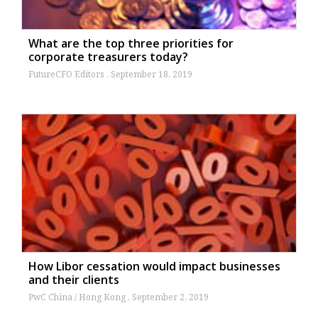
What are the top three priorities for
corporate treasurers today?
FutureCFO Editors
September 18, 2019
How Libor cessation would impact businesses
and their clients
PwC China / Hong Kong
September 2, 2019