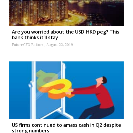
Are you worried about the USD-HKD peg? This
bank thinks it’ll stay
FutureCFO Editors
August 22, 2019
US firms continued to amass cash in Q2 despite
strong numbers