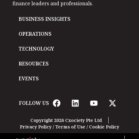
finance leaders and professionals.
BUSINESS INSIGHTS
OPERATIONS
TECHNOLOGY
RESOURCES
EVENTS
FOLLOW US
Copyright 2026 Cxociety Pte Ltd
Privacy Policy
/
Terms of Use
/
Cookie Policy