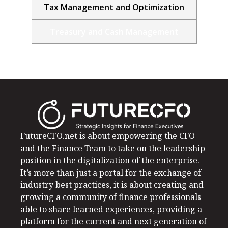
Tax Management and Optimization
Treasury and Cash Management
FutureCFO.net is about empowering the CFO
and the Finance Team to take on the leadership
position in the digitalization of the enterprise.
It’s more than just a portal for the exchange of
industry best practices, it is about creating and
growing a community of finance professionals
able to share learned experiences, providing a
platform for the current and next generation of