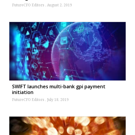
FutureCFO Editors
August 2, 2019
SWIFT launches multi-bank gpi payment
initiation
FutureCFO Editors
July 18, 2019