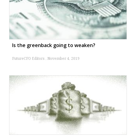
tokenised deposit service
By
FutureCFO Editors
May 27, 2025
Modernising Days Sales Outstanding (DSO) for
2025
By
Allan Tan
April 29, 2025
Is the greenback going to weaken?
FutureCFO Editors
November 4, 2019