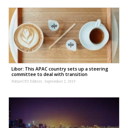
Libor: This APAC country sets up a steering
committee to deal with transition
FutureCFO Editors
September 2, 2019