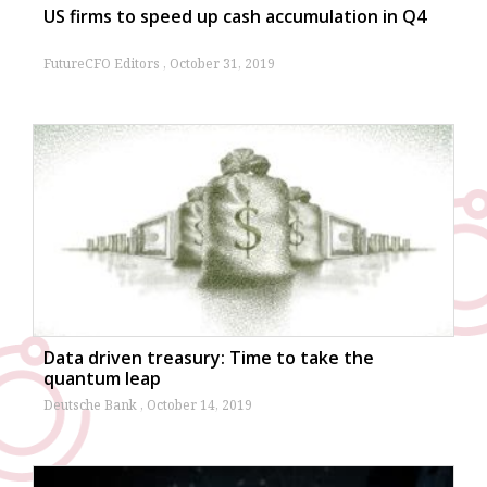
US firms to speed up cash accumulation in Q4
FutureCFO Editors
October 31, 2019
Data driven treasury: Time to take the
quantum leap
Deutsche Bank
October 14, 2019