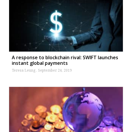
A response to blockchain rival: SWIFT launches
instant global payments
Teresa Leung
September 24, 2019