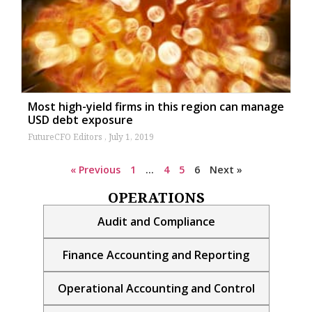
Most high-yield firms in this region can manage
USD debt exposure
FutureCFO Editors
July 1, 2019
« Previous
1
…
4
5
6
Next »
OPERATIONS
Audit and Compliance
Finance Accounting and Reporting
Operational Accounting and Control