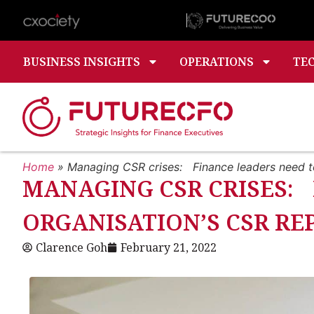
BUSINESS INSIGHTS
OPERATIONS
TE
Home
»
Managing CSR crises: Finance leaders need t
MANAGING CSR CRISES: 
ORGANISATION’S CSR R
Clarence Goh
February 21, 2022