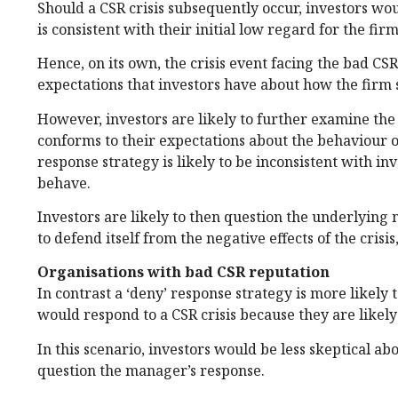
Should a CSR crisis subsequently occur, investors w
is consistent with their initial low regard for the firm
Hence, on its own, the crisis event facing the bad CSR
expectations that investors have about how the firm 
However, investors are likely to further examine the 
conforms to their expectations about the behaviour of
response strategy is likely to be inconsistent with i
behave.
Investors are likely to then question the underlying m
to defend itself from the negative effects of the crisis
Organisations with bad CSR reputation
In contrast a ‘deny’ response strategy is more likely
would respond to a CSR crisis because they are likely
In this scenario, investors would be less skeptical abo
question the manager’s response.