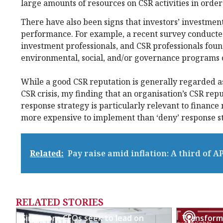
large amounts of resources on CSR activities in order
There have also been signs that investors’ investment
performance. For example, a recent survey conduct
investment professionals, and CSR professionals foun
environmental, social, and/or governance programs c
While a good CSR reputation is generally regarded as 
CSR crisis, my finding that an organisation’s CSR reput
response strategy is particularly relevant to finance
more expensive to implement than ‘deny’ response st
Related:
Pay raise amid inflation: A third of A
RELATED STORIES
Singapore CFOs seek to lead on
Transformi