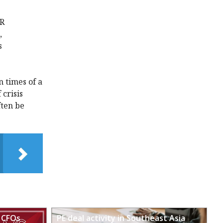
SR
,
s
n times of a
 crisis
ften be
 CFOs
PE deal activity in Southeast Asia