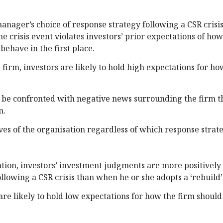
nager’s choice of response strategy following a CSR crisis
 crisis event violates investors’ prior expectations of ho
ehave in the first place.
firm, investors are likely to hold high expectations for ho
ll be confronted with negative news surrounding the firm th
m.
ves of the organisation regardless of which response strate
ion, investors’ investment judgments are more positively
lowing a CSR crisis than when he or she adopts a ‘rebuild’
s are likely to hold low expectations for how the firm shoul