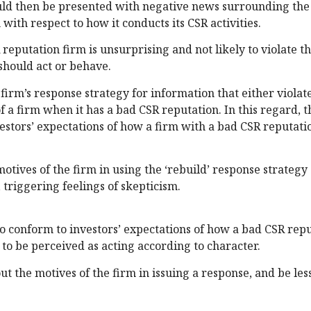
ould then be presented with negative news surrounding the
 with respect to how it conducts its CSR activities.
 reputation firm is unsurprising and not likely to violate t
should act or behave.
firm’s response strategy for information that either violat
 a firm when it has a bad CSR reputation. In this regard, th
nvestors’ expectations of how a firm with a bad CSR reputati
otives of the firm in using the ‘rebuild’ response strategy a
, triggering feelings of skepticism.
 to conform to investors’ expectations of how a bad CSR rep
 to be perceived as acting according to character.
ut the motives of the firm in issuing a response, and be less