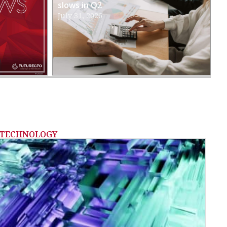
slows in Q2
July 31, 2026
TECHNOLOGY