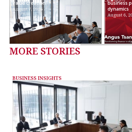
value creation
business p
dynamics
August 7, 2026
August 6, 2
MORE STORIES
BUSINESS INSIGHTS