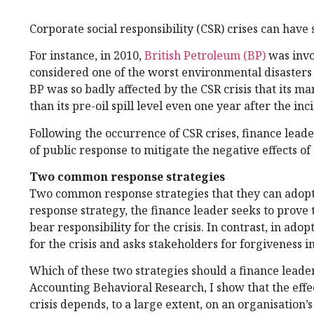
Corporate social responsibility (CSR) crises can have 
For instance, in 2010,
British Petroleum (BP)
was invol
considered one of the worst environmental disasters in
BP was so badly affected by the CSR crisis that its ma
than its pre-oil spill level even one year after the inc
Following the occurrence of CSR crises, finance leade
of public response to mitigate the negative effects of 
Two common response strategies
Two common response strategies that they can adopt i
response strategy, the finance leader seeks to prove th
bear responsibility for the crisis. In contrast, in ado
for the crisis and asks stakeholders for forgiveness i
Which of these two strategies should a finance leade
Accounting Behavioral Research, I show that the effect
crisis depends, to a large extent, on an organisation’