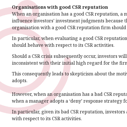
Organisations with good CSR reputation
When an organisation has a good CSR reputation, a ma
influence investors’ investment judgments because the
organisation with a good CSR reputation firm should b
In particular, when evaluating a good CSR reputation 
should behave with respect to its CSR activities.
Should a CSR crisis subsequently occur, investors wi
inconsistent with their initial high regard for the fir
This consequently leads to skepticism about the moti
adopts.
However, when an organisation has a bad CSR reputat
when a manager adopts a ‘deny’ response strategy fol
In particular, given its bad CSR reputation, investor
with respect to its CSR activities.