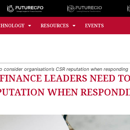
CHNOLOGY
RESOURCES
EVENTS
o consider organisation’s CSR reputation when responding
FINANCE LEADERS NEED T
EPUTATION WHEN RESPOND