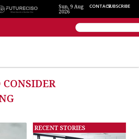
Sun, 9 Aug
CONTACT
SUBSCRIBE
2026
O CONSIDER
ING
RECENT STORIES