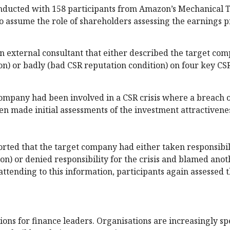
onducted with 158 participants from Amazon’s Mechanical 
to assume the role of shareholders assessing the earnings p
 external consultant that either described the target com
n) or badly (bad CSR reputation condition) on four key CS
company had been involved in a CSR crisis where a breach 
n made initial assessments of the investment attractivenes
orted that the target company had either taken responsibil
ion) or denied responsibility for the crisis and blamed ano
ttending to this information, participants again assessed 
ions for finance leaders. Organisations are increasingly s