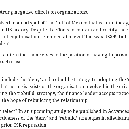
strong negative effects on organisations.
ved in an oil spill off the Gulf of Mexico that is, until today,
 US history. Despite its efforts to contain and rectify the s
rket capitalisation remained at a level that was US$49 bill
ident.
rs often find themselves in the position of having to provi
such crises.
nclude the ‘deny’ and ‘rebuild’ strategy. In adopting the 
at no crisis exists or the organisation involved in the cris
pting the ‘rebuild’ strategy, the finance leader accepts respo
n the hope of rebuilding the relationship.
r select? In an upcoming study to be published in Advances
iveness of the ‘deny’ and ‘rebuild’ strategies in alleviatin
s prior CSR reputation.