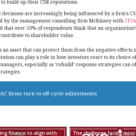
 to build up their CSR reputations.
 decisions are increasingly being influenced by a firm’s C
ed by the management consulting firm McKinsey with
CFOs
d that over 50% of respondents think that an organisation’
ontribute to shareholder value.
an asset that can protect them from the negative effects i
ation can play a role in how investors react to its choice of
 managers, especially as ‘rebuild’ response strategies can o
rategies.
PAC firms turn to off-cycle adjustments
ng finance to align with
The challenge facing most