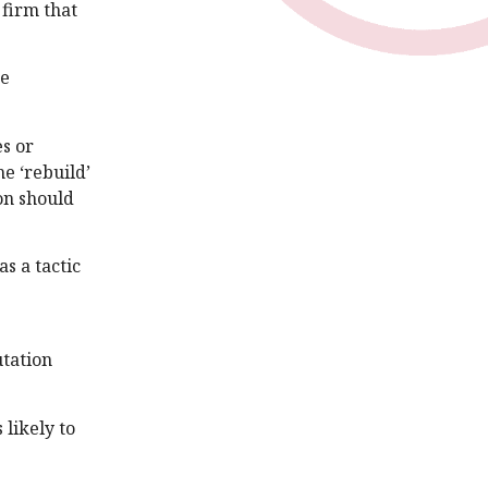
 firm that
he
es or
e ‘rebuild’
on should
s a tactic
utation
 likely to