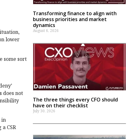
Transforming finance to align with
business priorities and market
dynamics
August 6, 2026
ituation,
ion lower
de some sort
‘deny’
is does not
The three things every CFO should
nsibility
have on their checklist
July 30, 2026
 in
g a CSR