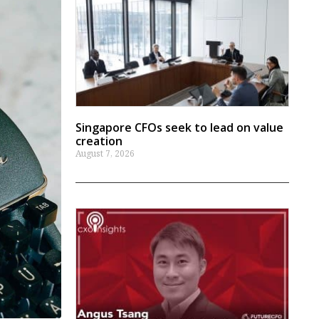
Singapore CFOs seek to lead on value
creation
August 7, 2026