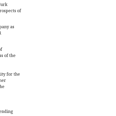
Turk
rospects of
pany as
R
of
s of the
ity for the
ther
the
pending