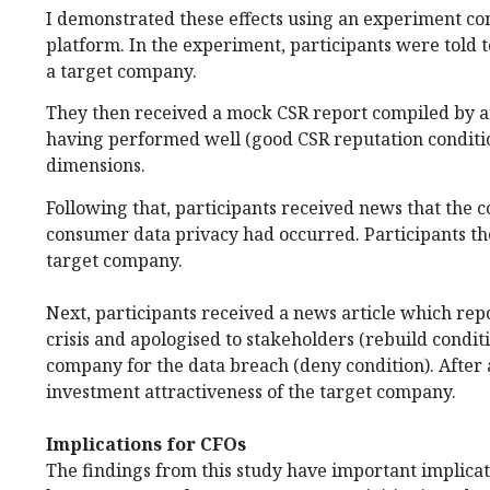
I demonstrated these effects using an experiment c
platform. In the experiment, participants were told 
a target company.
They then received a mock CSR report compiled by an
having performed well (good CSR reputation conditio
dimensions.
Following that, participants received news that the 
consumer data privacy had occurred. Participants the
target company.
Next, participants received a news article which rep
crisis and apologised to stakeholders (rebuild condit
company for the data breach (deny condition). After a
investment attractiveness of the target company.
Implications for CFOs
The findings from this study have important implicat