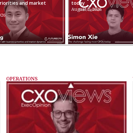
riorities and market
today
August 3, 2026
026
OPERATIONS