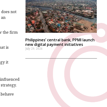
 does not
w an
w the firm
Philippines’ central bank, PPMI launch
new digital payment initiatives
at is
July 29, 2026
gy it
 influenced
 strategy.
d behave