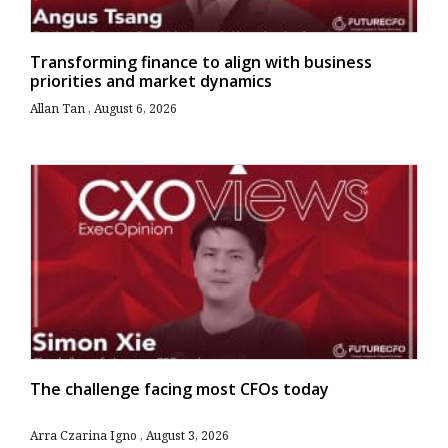
Transforming finance to align with business
priorities and market dynamics
Allan Tan
August 6, 2026
The challenge facing most CFOs today
Arra Czarina Igno
August 3, 2026