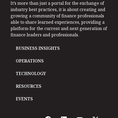
It’s more than just a portal for the exchange of
industry best practices, it is about creating and
growing a community of finance professionals
able to share learned experiences, providing a
platform for the current and next generation of
finance leaders and professionals.
BUSINESS INSIGHTS
OPERATIONS
TECHNOLOGY
RESOURCES
EVENTS