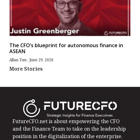
The CFO’s blueprint for autonomous finance in
ASEAN
Allan Tan
June 29, 2026
More Stories
FutureCFO.net is about empowering the CFO
and the Finance Team to take on the leadership
position in the digitalization of the enterprise.