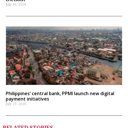
July 30, 2026
Philippines’ central bank, PPMI launch new digital
payment initiatives
July 29, 2026
RELATED STORIES