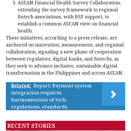
ASEAN Financial Health Survey Collaboration,
extending the survey framework to regional
fintech associations, with BSP support, to
establish a common ASEAN view on financial
health.
These initiatives, according to a press release, are
anchored on innovation, measurement, and regional
collaboration, signaling a new phase of cooperation
between regulators, digital banks, and fintechs, as
they seek to advance inclusive, sustainable digital
transformation in the Philippines and across ASEAN.
Related:
Report: Payment system
integration requires
harmonisation of tech,
regulations, standards
RECENT STORIES