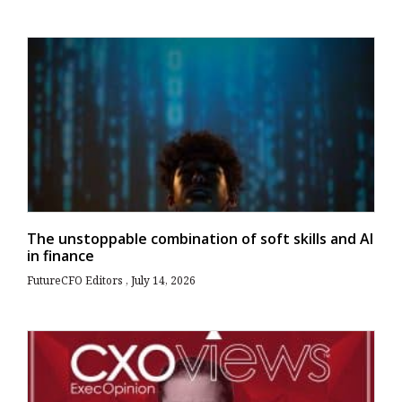
The unstoppable combination of soft skills and AI
in finance
FutureCFO Editors
July 14, 2026