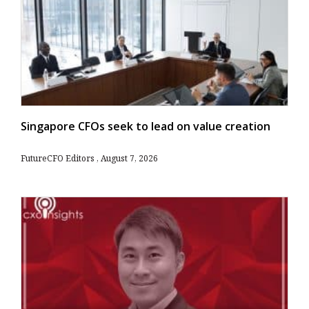
Singapore CFOs seek to lead on value creation
FutureCFO Editors
August 7, 2026