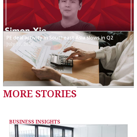
PE deal activity in Southeast Asia slows in Q2
July 31, 2026
MORE STORIES
BUSINESS INSIGHTS