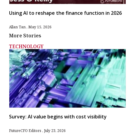
Using AI to reshape the finance function in 2026
Allan Tan
May 15, 2026
More Stories
TECHNOLOGY
Survey: AI value begins with cost visibility
FutureCFO Editors
July 23, 2026