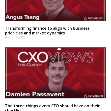
Transforming finance to align with business
priorities and market dynamics
August 6, 2026
The three things every CFO should have on their
checklist