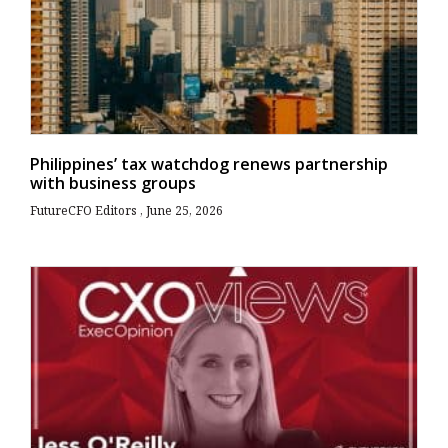
Philippines’ tax watchdog renews partnership
with business groups
FutureCFO Editors
June 25, 2026