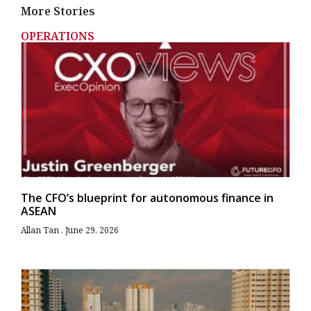
More Stories
OPERATIONS
The CFO’s blueprint for autonomous finance in
ASEAN
Allan Tan
June 29, 2026