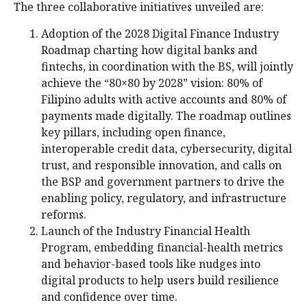
The three collaborative initiatives unveiled are:
Adoption of the 2028 Digital Finance Industry
Roadmap charting how digital banks and
fintechs, in coordination with the BS, will jointly
achieve the “80×80 by 2028” vision: 80% of
Filipino adults with active accounts and 80% of
payments made digitally. The roadmap outlines
key pillars, including open finance,
interoperable credit data, cybersecurity, digital
trust, and responsible innovation, and calls on
the BSP and government partners to drive the
enabling policy, regulatory, and infrastructure
reforms.
Launch of the Industry Financial Health
Program, embedding financial-health metrics
and behavior-based tools like nudges into
digital products to help users build resilience
and confidence over time.