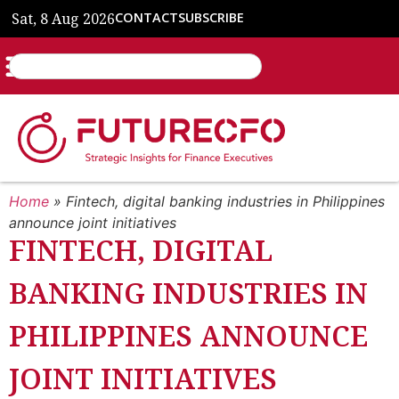
Sat, 8 Aug 2026
CONTACT
SUBSCRIBE
Home
»
Fintech, digital banking industries in Philippines
announce joint initiatives
FINTECH, DIGITAL
BANKING INDUSTRIES IN
PHILIPPINES ANNOUNCE
JOINT INITIATIVES