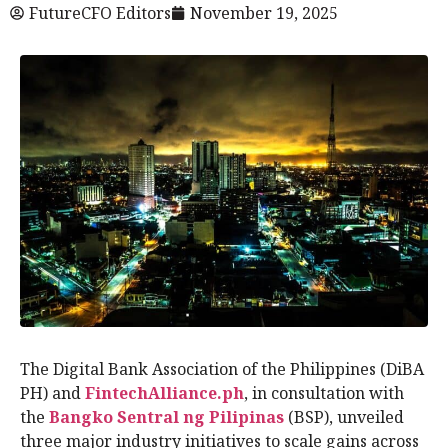
FutureCFO Editors
November 19, 2025
The Digital Bank Association of the Philippines (DiBA
PH) and
FintechAlliance.ph
, in consultation with
the
Bangko Sentral ng Pilipinas
(BSP), unveiled
three major industry initiatives to scale gains across