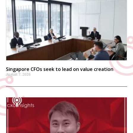
Singapore CFOs seek to lead on value creation
August 7, 2026