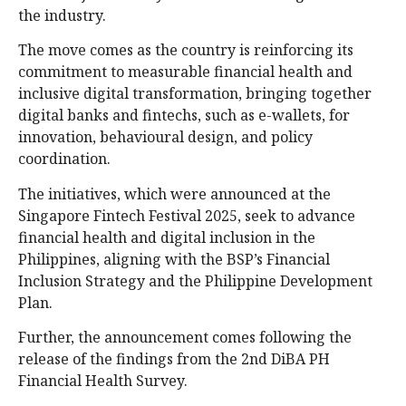
the industry.
The move comes as the country is reinforcing its
commitment to measurable financial health and
inclusive digital transformation, bringing together
digital banks and fintechs, such as e-wallets, for
innovation, behavioural design, and policy
coordination.
The initiatives, which were announced at the
Singapore Fintech Festival 2025, seek to advance
financial health and digital inclusion in the
Philippines, aligning with the BSP’s Financial
Inclusion Strategy and the Philippine Development
Plan.
Further, the announcement comes following the
release of the findings from the 2nd DiBA PH
Financial Health Survey.