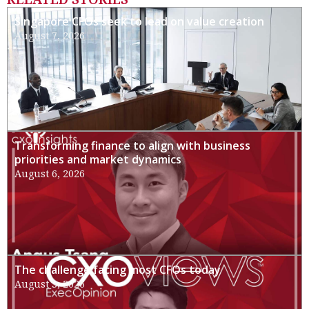
Singapore CFOs seek to lead on value creation
August 7, 2026
Transforming finance to align with business
priorities and market dynamics
August 6, 2026
The challenge facing most CFOs today
August 3, 2026