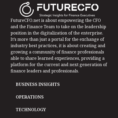
FutureCFO.net is about empowering the CFO
and the Finance Team to take on the leadership
position in the digitalization of the enterprise.
It’s more than just a portal for the exchange of
industry best practices, it is about creating and
growing a community of finance professionals
able to share learned experiences, providing a
platform for the current and next generation of
finance leaders and professionals.
BUSINESS INSIGHTS
OPERATIONS
TECHNOLOGY