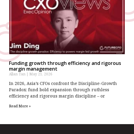
Funding growth through efficiency and rigorous
margin management
Allan Tan
May 21, 2026
In 2026, Asia’s CFOs confront the Discipline-Growth
Paradox: fund bold expansion through ruthless
efficiency and rigorous margin discipline – or
Read More »