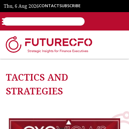
Thu, 6 Aug 2026
CONTACT
SUBSCRIBE
TACTICS AND
STRATEGIES