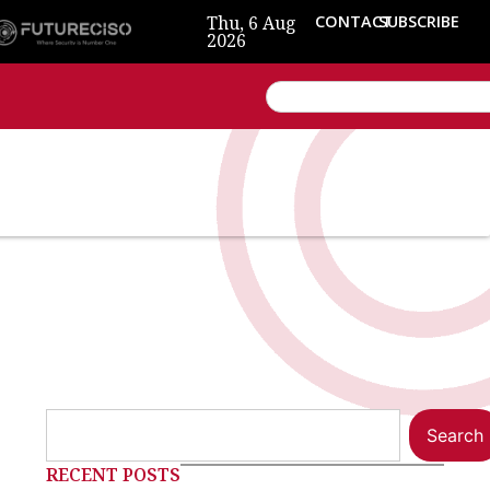
Thu, 6 Aug
CONTACT
SUBSCRIBE
2026
Search
RECENT POSTS