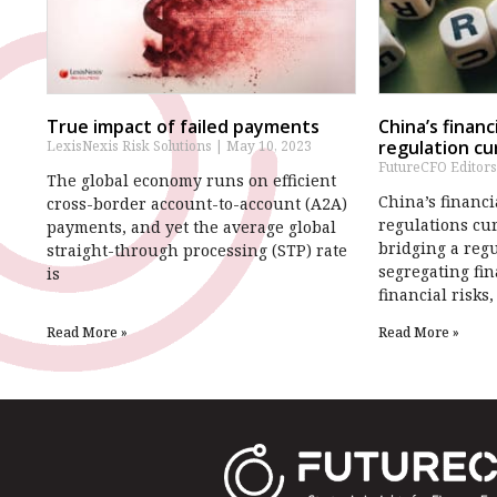
True impact of failed payments
China’s finan
regulation cur
LexisNexis Risk Solutions
May 10, 2023
FutureCFO Editor
The global economy runs on efficient
China’s financ
cross-border account-to-account (A2A)
regulations cur
payments, and yet the average global
bridging a reg
straight-through processing (STP) rate
segregating fi
is
financial risks,
Read More »
Read More »