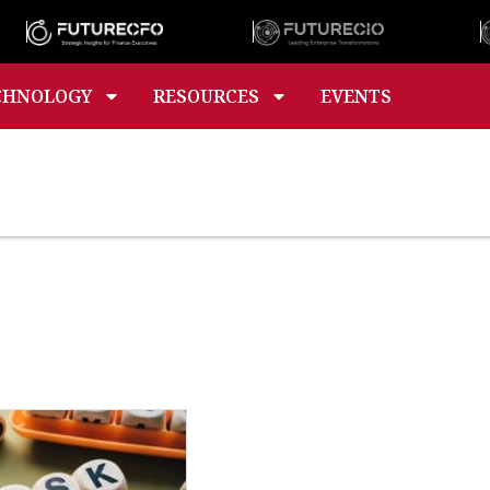
CHNOLOGY
RESOURCES
EVENTS