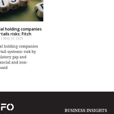
cial holding companies
tails risks: Fitch
s
May 10, 2023
ial holding companies
tail systemic risk by
ulatory gap and
nancial and non-
 said
BUSINESS INSIGHTS