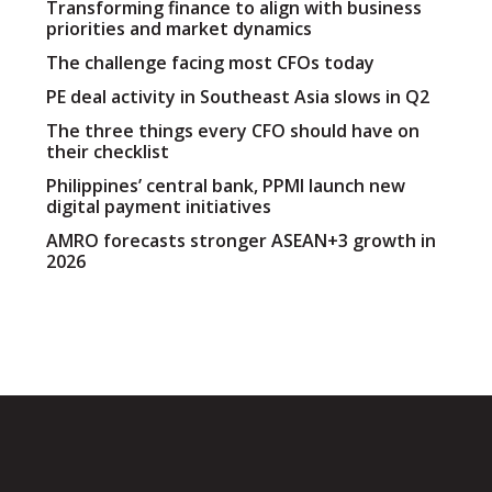
Transforming finance to align with business
priorities and market dynamics
The challenge facing most CFOs today
PE deal activity in Southeast Asia slows in Q2
The three things every CFO should have on
their checklist
Philippines’ central bank, PPMI launch new
digital payment initiatives
AMRO forecasts stronger ASEAN+3 growth in
2026