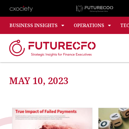
BUSINESS INSIGHTS
OPERATIONS
TE
MAY 10, 2023