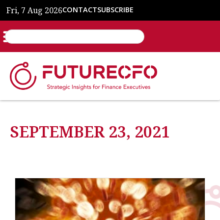
Fri, 7 Aug 2026
CONTACT
SUBSCRIBE
SEPTEMBER 23, 2021