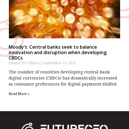
Moody’s: Central banks seek to balance
innovation and disruption when developing
CBDCs
FutureCFO Editors
September 23, 2021
The number of countries developing central bank
digital currencies (CBDCs) has dramatically increased
as consumer preferences for digital payments shifted
Read More »