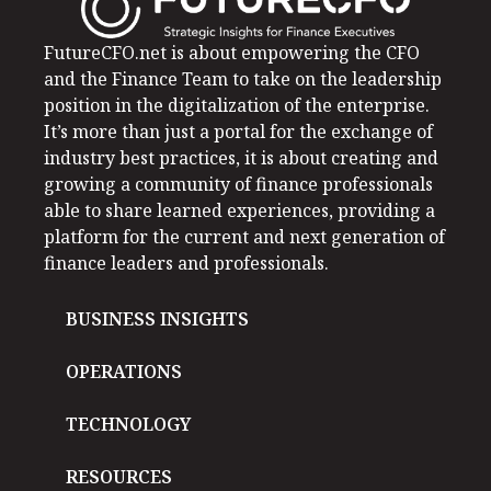
FutureCFO.net is about empowering the CFO
and the Finance Team to take on the leadership
position in the digitalization of the enterprise.
It’s more than just a portal for the exchange of
industry best practices, it is about creating and
growing a community of finance professionals
able to share learned experiences, providing a
platform for the current and next generation of
finance leaders and professionals.
BUSINESS INSIGHTS
OPERATIONS
TECHNOLOGY
RESOURCES