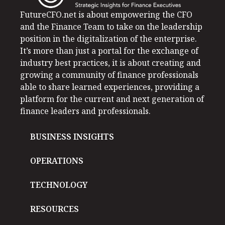
FutureCFO.net is about empowering the CFO
and the Finance Team to take on the leadership
position in the digitalization of the enterprise.
It’s more than just a portal for the exchange of
industry best practices, it is about creating and
growing a community of finance professionals
able to share learned experiences, providing a
platform for the current and next generation of
finance leaders and professionals.
BUSINESS INSIGHTS
OPERATIONS
TECHNOLOGY
RESOURCES