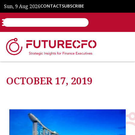
Sun, 9 Aug 2026
CONTACT
SUBSCRIBE
OCTOBER 17, 2019