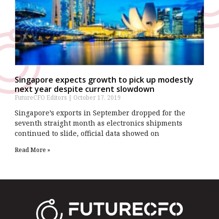
Singapore expects growth to pick up modestly
next year despite current slowdown
FutureCFO Editors
October 17, 2019
Singapore’s exports in September dropped for the
seventh straight month as electronics shipments
continued to slide, official data showed on
Read More »