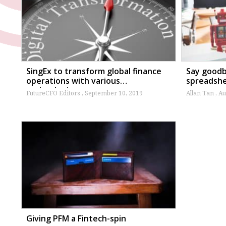
SingEx to transform global finance
Say goodby
operations with various
spreadsh
technologies
FutureCFO Editors
September 10, 2019
Allan Tan
Au
Giving PFM a Fintech-spin