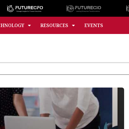
CHNOLOGY
RESOURCES
EVENTS