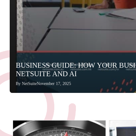
BUSINESS GUIDE: HOW YOUR BUS
NETSUITE AND AI
By
NetSuite
November 17, 2025