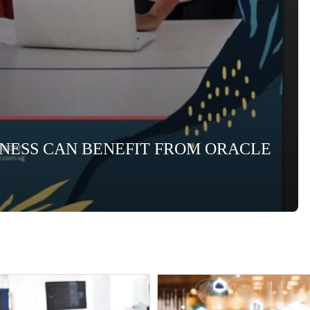
INESS CAN BENEFIT FROM ORACLE