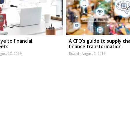
e to financial
A CFO’s guide to supply ch
eets
finance transformation
gust 13, 2019
Board
August 2, 2019