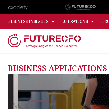
BUSINESS INSIGHTS
OPERATIONS
TE
BUSINESS APPLICATIONS