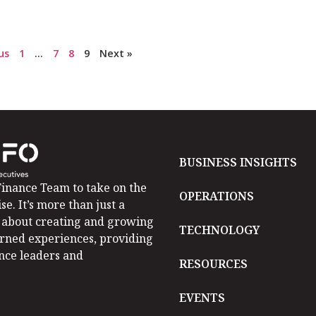
us
1
…
7
8
9
Next »
BUSINESS INSIGHTS
inance Team to take on the
OPERATIONS
se. It’s more than just a
is about creating and growing
TECHNOLOGY
arned experiences, providing
ance leaders and
RESOURCES
EVENTS