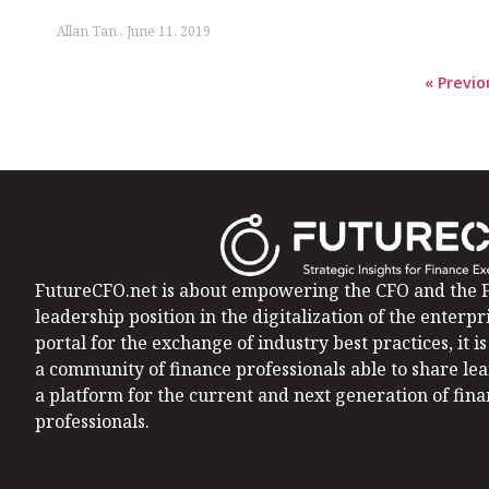
Allan Tan
June 11, 2019
« Previo
FutureCFO.net is about empowering the CFO and the F
leadership position in the digitalization of the enterpri
portal for the exchange of industry best practices, it 
a community of finance professionals able to share le
a platform for the current and next generation of fin
professionals.