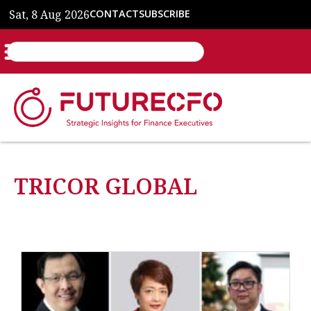
Sat, 8 Aug 2026
CONTACT
SUBSCRIBE
TRICOR GLOBAL