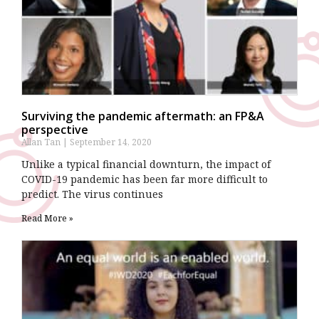
Surviving the pandemic aftermath: an FP&A
perspective
Allan Tan
September 14, 2020
Unlike a typical financial downturn, the impact of
COVID-19 pandemic has been far more difficult to
predict. The virus continues
Read More »