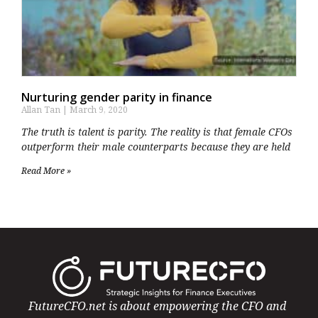
Nurturing gender parity in finance
Allan Tan
March 9, 2020
The truth is talent is parity. The reality is that female CFOs
outperform their male counterparts because they are held
Read More »
FutureCFO.net is about empowering the CFO and