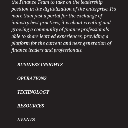
the Finance Team to take on the leadership
position in the digitalization of the enterprise. It’s
more than just a portal for the exchange of
industry best practices, it is about creating and
growing a community of finance professionals
able to share learned experiences, providing a
platform for the current and next generation of
finance leaders and professionals.
BUSINESS INSIGHTS
OPERATIONS
TECHNOLOGY
RESOURCES
EVENTS