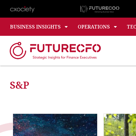
BUSINESS INSIGHTS
OPERATIONS
TE
S&P