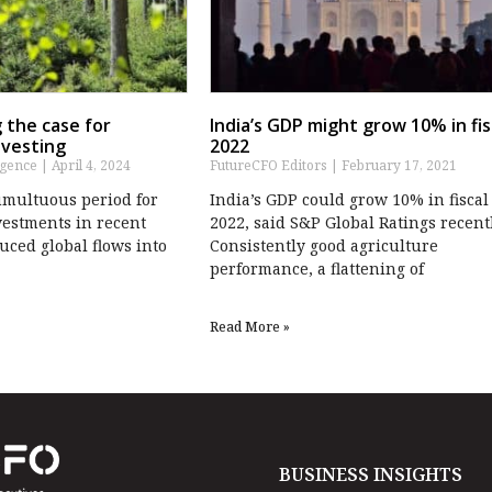
 the case for
India’s GDP might grow 10% in fis
nvesting
2022
igence
April 4, 2024
FutureCFO Editors
February 17, 2021
tumultuous period for
India’s GDP could grow 10% in fiscal
vestments in recent
2022, said S&P Global Ratings recentl
uced global flows into
Consistently good agriculture
performance, a flattening of
Read More »
BUSINESS INSIGHTS