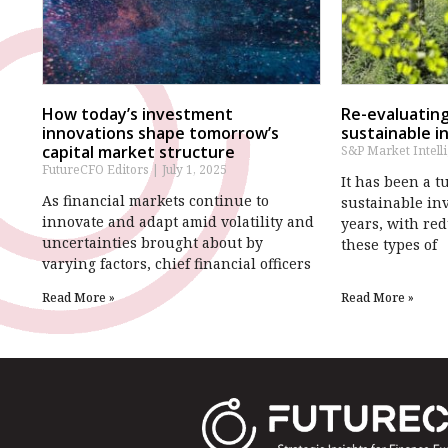
How today’s investment
Re-evaluating
innovations shape tomorrow’s
sustainable i
capital market structure
S&P Market Intell
FutureCFO Editors
July 1, 2025
It has been a 
As financial markets continue to
sustainable in
innovate and adapt amid volatility and
years, with red
uncertainties brought about by
these types of
varying factors, chief financial officers
Read More »
Read More »