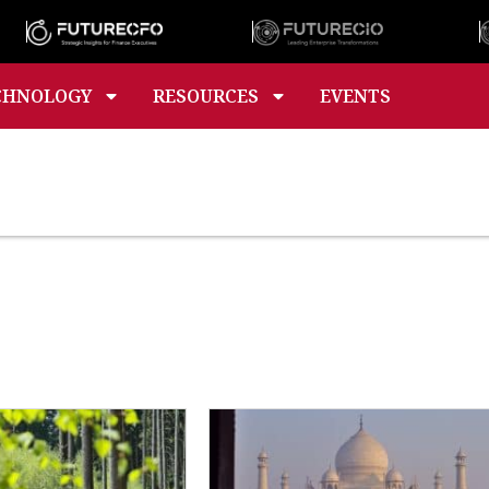
CHNOLOGY
RESOURCES
EVENTS