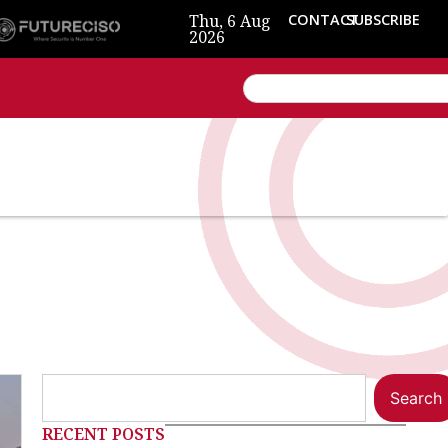
Thu, 6 Aug
CONTACT
SUBSCRIBE
2026
Search
RECENT POSTS