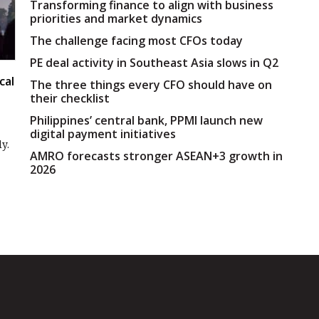
Transforming finance to align with business
priorities and market dynamics
The challenge facing most CFOs today
PE deal activity in Southeast Asia slows in Q2
cal
The three things every CFO should have on
their checklist
Philippines’ central bank, PPMI launch new
digital payment initiatives
y.
AMRO forecasts stronger ASEAN+3 growth in
2026