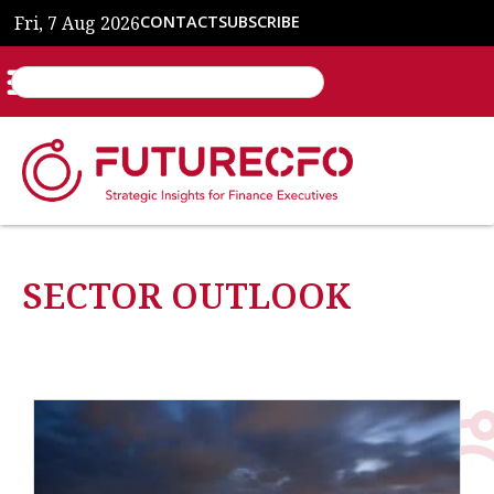
Fri, 7 Aug 2026
CONTACT
SUBSCRIBE
SECTOR OUTLOOK