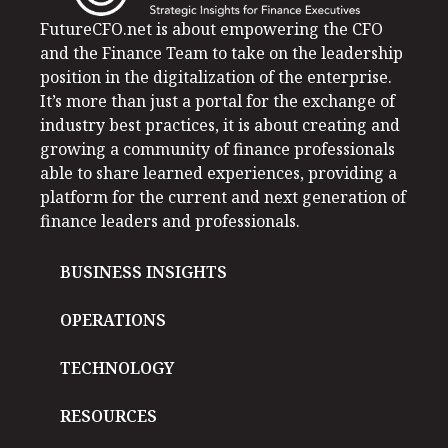
FutureCFO.net is about empowering the CFO
and the Finance Team to take on the leadership
position in the digitalization of the enterprise.
It’s more than just a portal for the exchange of
industry best practices, it is about creating and
growing a community of finance professionals
able to share learned experiences, providing a
platform for the current and next generation of
finance leaders and professionals.
BUSINESS INSIGHTS
OPERATIONS
TECHNOLOGY
RESOURCES