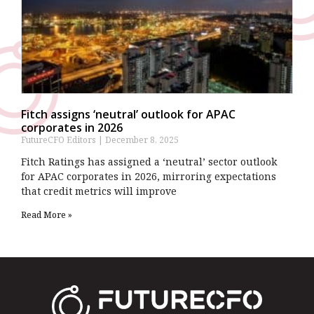
Fitch assigns ‘neutral’ outlook for APAC
corporates in 2026
FutureCFO Editors
December 8, 2025
Fitch Ratings has assigned a ‘neutral’ sector outlook
for APAC corporates in 2026, mirroring expectations
that credit metrics will improve
Read More »