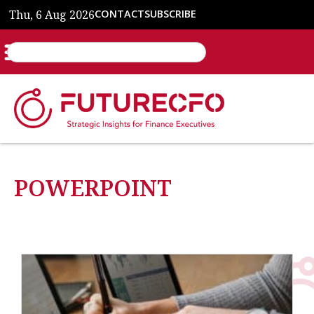
Thu, 6 Aug 2026
CONTACT
SUBSCRIBE
POWERPOINT