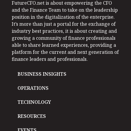
FutureCFO.net is about empowering the CFO
and the Finance Team to take on the leadership
position in the digitalization of the enterprise.
It’s more than just a portal for the exchange of
industry best practices, it is about creating and
growing a community of finance professionals
able to share learned experiences, providing a
platform for the current and next generation of
finance leaders and professionals.
BUSINESS INSIGHTS
OPERATIONS
TECHNOLOGY
RESOURCES
EVENTS