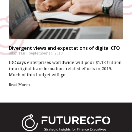
Divergent views and expectations of digital CFO
Allan Tan
September 14, 2019
IDC says enterprises worldwide will pour $1.18 trillion
into digital transformation-related efforts in 2019.
Much of this budget will go
Read More »