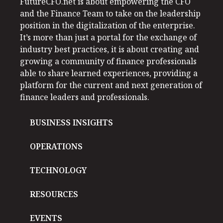
FutureCFO.net is about empowering the CFO
and the Finance Team to take on the leadership
position in the digitalization of the enterprise.
It’s more than just a portal for the exchange of
industry best practices, it is about creating and
growing a community of finance professionals
able to share learned experiences, providing a
platform for the current and next generation of
finance leaders and professionals.
BUSINESS INSIGHTS
OPERATIONS
TECHNOLOGY
RESOURCES
EVENTS