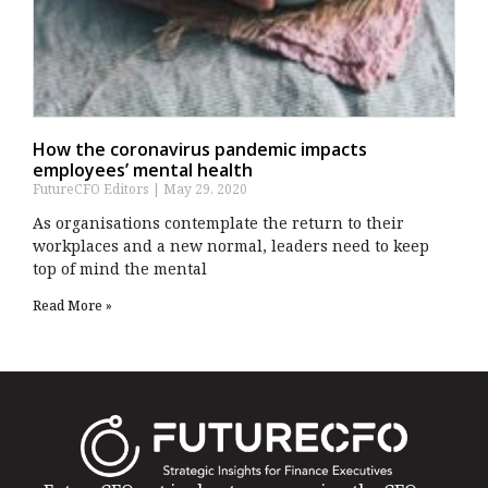
How the coronavirus pandemic impacts
employees’ mental health
FutureCFO Editors
May 29, 2020
As organisations contemplate the return to their
workplaces and a new normal, leaders need to keep
top of mind the mental
Read More »