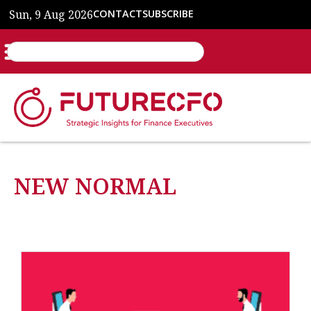
Sun, 9 Aug 2026
CONTACT
SUBSCRIBE
NEW NORMAL