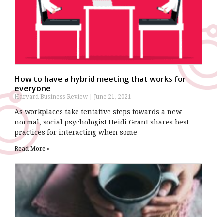
How to have a hybrid meeting that works for
everyone
Harvard Business Review
June 21, 2021
As workplaces take tentative steps towards a new
normal, social psychologist Heidi Grant shares best
practices for interacting when some
Read More »