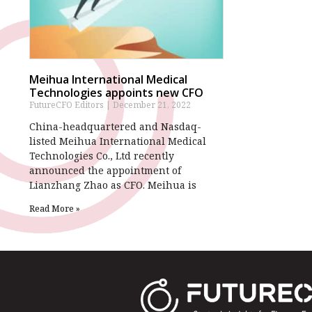
Meihua International Medical
Technologies appoints new CFO
FutureCFO Editors
December 21, 2022
China-headquartered and Nasdaq-
listed Meihua International Medical
Technologies Co., Ltd recently
announced the appointment of
Lianzhang Zhao as CFO. Meihua is
Read More »