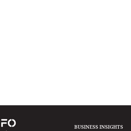
BUSINESS INSIGHTS