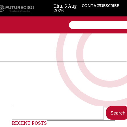
Thu, 6 Aug
CONTACT
SUBSCRIBE
2026
Search
RECENT POSTS