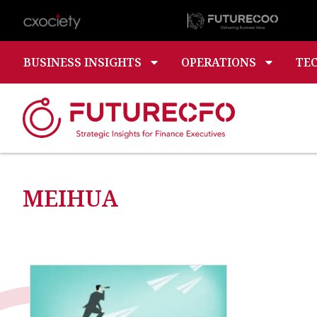
BUSINESS INSIGHTS
OPERATIONS
TE
MEIHUA