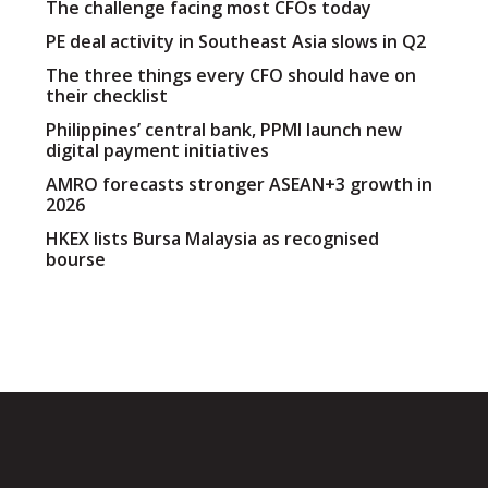
The challenge facing most CFOs today
PE deal activity in Southeast Asia slows in Q2
The three things every CFO should have on
their checklist
Philippines’ central bank, PPMI launch new
digital payment initiatives
AMRO forecasts stronger ASEAN+3 growth in
2026
HKEX lists Bursa Malaysia as recognised
bourse