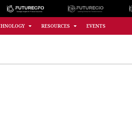
CHNOLOGY
RESOURCES
EVENTS