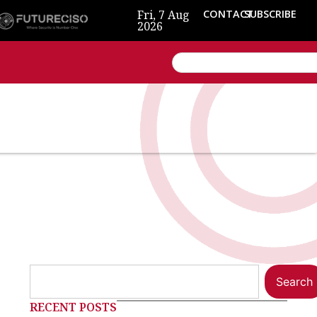
Fri, 7 Aug
CONTACT
SUBSCRIBE
2026
Search
RECENT POSTS