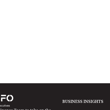
BUSINESS INSIGHTS