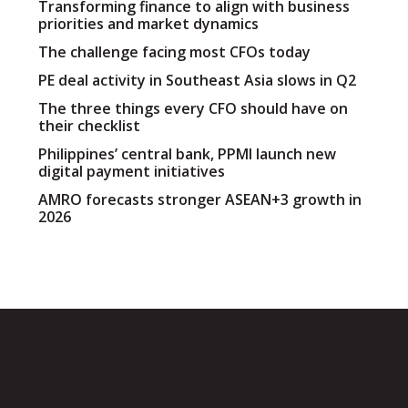
Transforming finance to align with business
priorities and market dynamics
The challenge facing most CFOs today
PE deal activity in Southeast Asia slows in Q2
The three things every CFO should have on
their checklist
Philippines’ central bank, PPMI launch new
digital payment initiatives
AMRO forecasts stronger ASEAN+3 growth in
2026