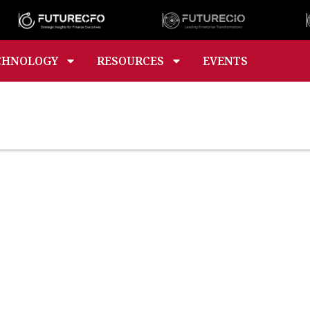
CHNOLOGY
RESOURCES
EVENTS