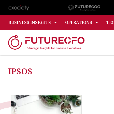
BUSINESS INSIGHTS
OPERATIONS
TE
IPSOS