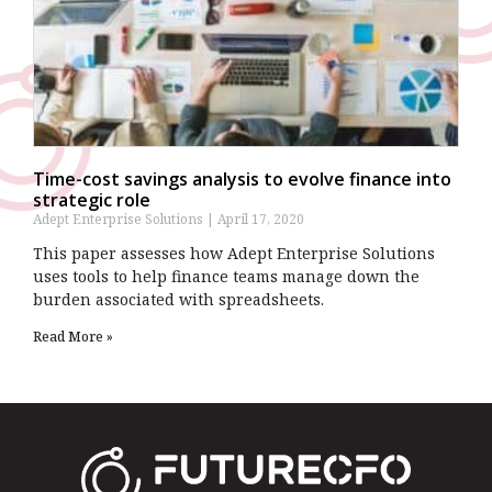
Time-cost savings analysis to evolve finance into
strategic role
Adept Enterprise Solutions
April 17, 2020
This paper assesses how Adept Enterprise Solutions
uses tools to help finance teams manage down the
burden associated with spreadsheets.
Read More »