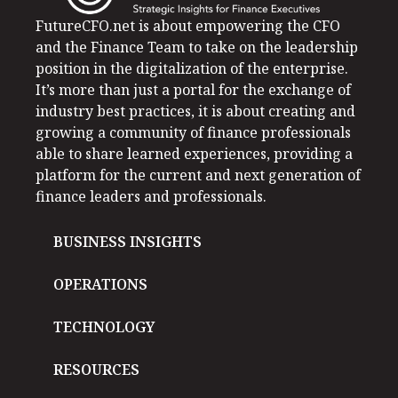
FutureCFO.net is about empowering the CFO
and the Finance Team to take on the leadership
position in the digitalization of the enterprise.
It’s more than just a portal for the exchange of
industry best practices, it is about creating and
growing a community of finance professionals
able to share learned experiences, providing a
platform for the current and next generation of
finance leaders and professionals.
BUSINESS INSIGHTS
OPERATIONS
TECHNOLOGY
RESOURCES