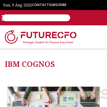
Sun, 9 Aug 2026
CONTACT
SUBSCRIBE
IBM COGNOS