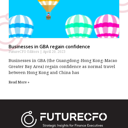
Businesses in GBA regain confidence
FutureCFO Editors
April 20, 2023
Businesses in GBA (the Guangdong-Hong Kong-Macao
Greater Bay Area) regain confidence as normal travel
between Hong Kong and China has
Read More »