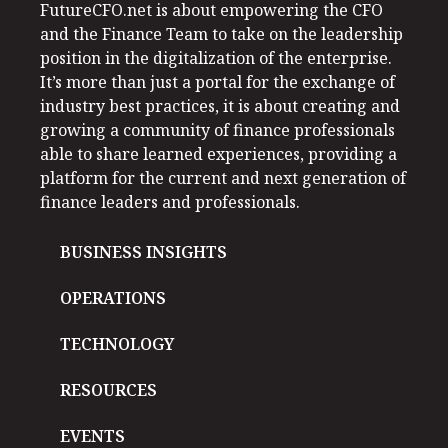
FutureCFO.net is about empowering the CFO
and the Finance Team to take on the leadership
position in the digitalization of the enterprise.
It’s more than just a portal for the exchange of
industry best practices, it is about creating and
growing a community of finance professionals
able to share learned experiences, providing a
platform for the current and next generation of
finance leaders and professionals.
BUSINESS INSIGHTS
OPERATIONS
TECHNOLOGY
RESOURCES
EVENTS