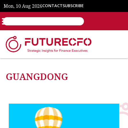
Mon, 10 Aug 2026
CONTACT
SUBSCRIBE
GUANGDONG